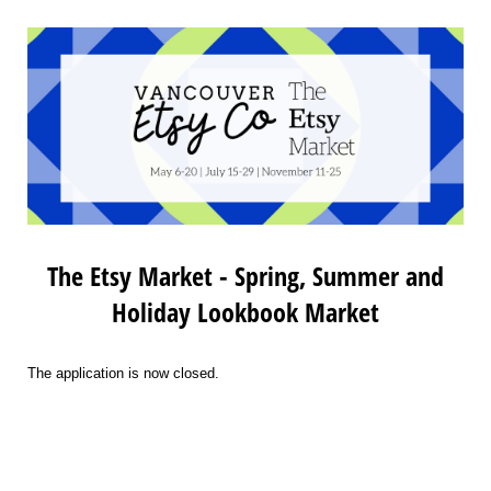
The Etsy Market - Spring, Summer and
Holiday Lookbook Market
The application is now closed.