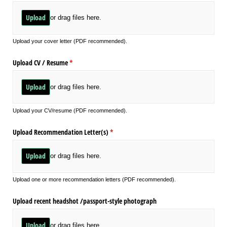
Upload
or drag files here.
Upload your cover letter (PDF recommended).
Upload CV /​ Resume
(required)
*
Upload
or drag files here.
Upload your CV/resume (PDF recommended).
Upload Recommendation Letter(s)
(required)
*
Upload
or drag files here.
Upload one or more recommendation letters (PDF recommended).
Upload recent headshot /​passport-style photograph
Upload
or drag files here.