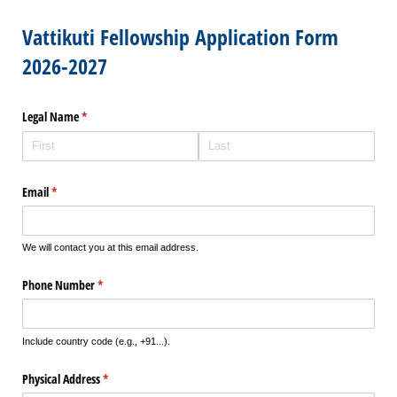
Vattikuti Fellowship Application Form
2026-2027
Legal Name
(required)
*
Email
(required)
*
We will contact you at this email address.
Phone Number
(required)
*
Include country code (e.g., +91...).
Physical Address
(required)
*