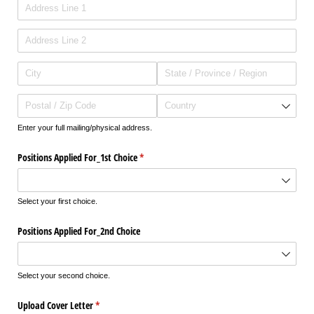
Enter your full mailing/physical address.
Positions Applied For_​1st Choice
(required)
*
Select your first choice.
Positions Applied For_​2nd Choice
Select your second choice.
Upload Cover Letter
(required)
*