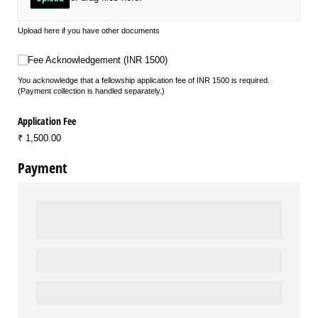
Upload here if you have other documents
Fee Acknowledgement (INR 1500)
Fee Acknowledgement (INR 1500)
You acknowledge that a fellowship application fee of INR 1500 is required.
(Payment collection is handled separately.)
Application Fee
₹ 1,500.00
Payment