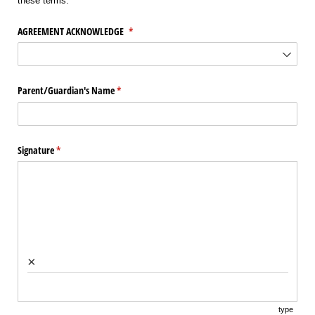
these terms.
AGREEMENT ACKNOWLEDGE
(required)
*
Parent/​Guardian's Name
(required)
*
Signature
(required)
*
×
type