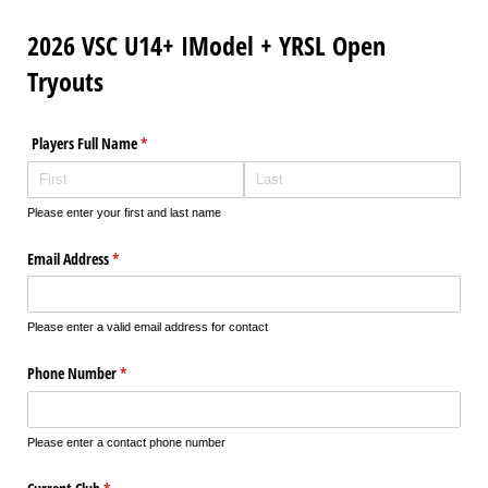
2026 VSC U14+ IModel + YRSL Open
Tryouts
Players Full Name
(required)
*
Please enter your first and last name
Email Address
(required)
*
Please enter a valid email address for contact
Phone Number
(required)
*
Please enter a contact phone number