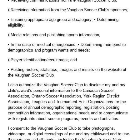
• Receiving communications from the Vaughan Soccer Club;
• Receiving information from the Vaughan Soccer Club’s sponsors;
• Ensuring appropriate age group and category; • Determining
eligibility;
• Media relations and publishing sports information;
• In the case of medical emergencies; • Determining membership
demographics and program wants and needs;
• Player identification/recruitment; and
• Posting rosters, statistics, images and results on the website of
the Vaughan Soccer Club
I also authorize the Vaughan Soccer Club to disclose my and my
child’s/ward’s personal information to the Canadian Soccer
Association, Ontario Soccer Association, York Region District
Association, Leagues and Tournament Host Organizations for the
purpose of annual demographic reporting, registration, posting
competition information, organizational needs and to communicate
with registrants about soccer programs, events and activities.
I consent to the Vaughan Soccer Club to take photographs,
videotape, or digital recordings of me and my child/ward and to use
these in any and all media, including the Vaughan Soccer Club