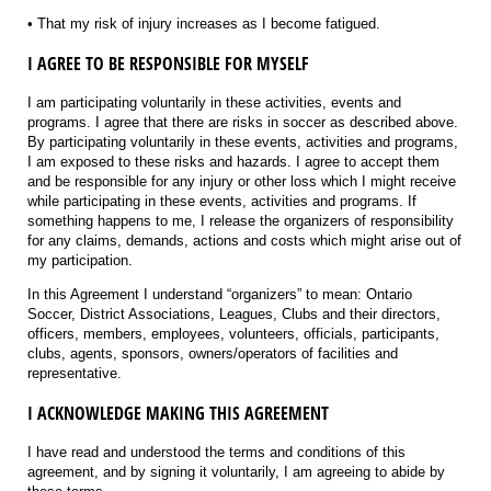
• That my risk of injury increases as I become fatigued.
I AGREE TO BE RESPONSIBLE FOR MYSELF
I am participating voluntarily in these activities, events and
programs. I agree that there are risks in soccer as described above.
By participating voluntarily in these events, activities and programs,
I am exposed to these risks and hazards. I agree to accept them
and be responsible for any injury or other loss which I might receive
while participating in these events, activities and programs. If
something happens to me, I release the organizers of responsibility
for any claims, demands, actions and costs which might arise out of
my participation.
In this Agreement I understand “organizers” to mean: Ontario
Soccer, District Associations, Leagues, Clubs and their directors,
officers, members, employees, volunteers, officials, participants,
clubs, agents, sponsors, owners/operators of facilities and
representative.
I ACKNOWLEDGE MAKING THIS AGREEMENT
I have read and understood the terms and conditions of this
agreement, and by signing it voluntarily, I am agreeing to abide by