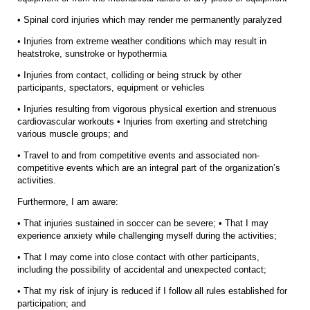
• Spinal cord injuries which may render me permanently paralyzed
• Injuries from extreme weather conditions which may result in
heatstroke, sunstroke or hypothermia
• Injuries from contact, colliding or being struck by other
participants, spectators, equipment or vehicles
• Injuries resulting from vigorous physical exertion and strenuous
cardiovascular workouts • Injuries from exerting and stretching
various muscle groups; and
• Travel to and from competitive events and associated non-
competitive events which are an integral part of the organization’s
activities.
Furthermore, I am aware:
• That injuries sustained in soccer can be severe; • That I may
experience anxiety while challenging myself during the activities;
• That I may come into close contact with other participants,
including the possibility of accidental and unexpected contact;
• That my risk of injury is reduced if I follow all rules established for
participation; and