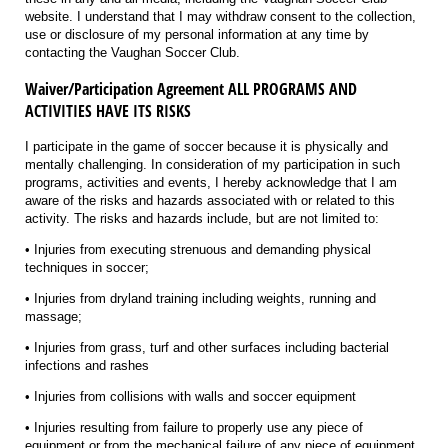
website. I understand that I may withdraw consent to the collection,
use or disclosure of my personal information at any time by
contacting the Vaughan Soccer Club.
Waiver/Participation Agreement ALL PROGRAMS AND
ACTIVITIES HAVE ITS RISKS
I participate in the game of soccer because it is physically and
mentally challenging. In consideration of my participation in such
programs, activities and events, I hereby acknowledge that I am
aware of the risks and hazards associated with or related to this
activity. The risks and hazards include, but are not limited to:
• Injuries from executing strenuous and demanding physical
techniques in soccer;
• Injuries from dryland training including weights, running and
massage;
• Injuries from grass, turf and other surfaces including bacterial
infections and rashes
• Injuries from collisions with walls and soccer equipment
• Injuries resulting from failure to properly use any piece of
equipment or from the mechanical failure of any piece of equipment