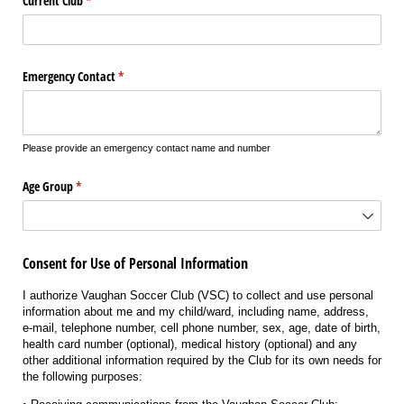
Current Club
(required)
*
Emergency Contact
(required)
*
Please provide an emergency contact name and number
Age Group
(required)
*
Consent for Use of Personal Information
I authorize Vaughan Soccer Club (VSC) to collect and use personal
information about me and my child/ward, including name, address,
e-mail, telephone number, cell phone number, sex, age, date of birth,
health card number (optional), medical history (optional) and any
other additional information required by the Club for its own needs for
the following purposes: