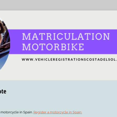
ote
r motorcycle in Spain.
Register a motorcycle in Spain.