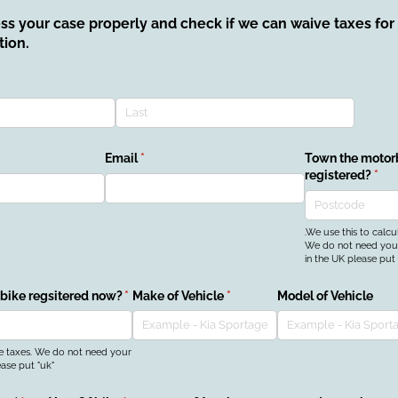
ess your case properly and check if we can waive taxes fo
tion.
Email
(required)
*
Town the motorb
registered?
(req
*
.We use this to calcu
We do not need your 
in the UK please put 
 bike regsitered now?
(required)
*
Make of Vehicle
(required)
*
Model of Vehicle
he taxes. We do not need your
ease put "uk"