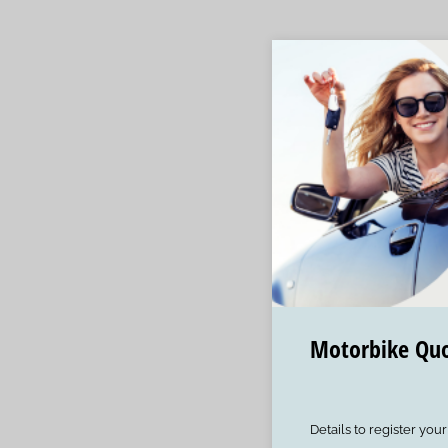
Motorbike Qu
Details to register you