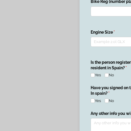
Bike Reg (number pla
Engine Size
(required
*
Is the person register
resident in Spain?
(re
*
Yes
No
Have you signed on 
In spain?
(required)
*
Yes
No
Any other info you w