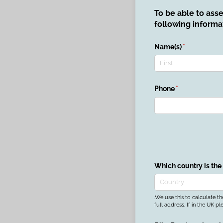
To be able to ass
following informa
Name(s)
(required)
*
Phone
(required)
*
Which country is the
.We use this to calculate t
full address. If in the UK pl