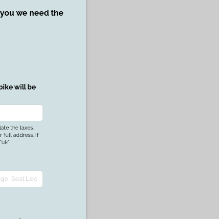
r you we need the
ike will be
uired)
late the taxes.
full address. If
"uk"