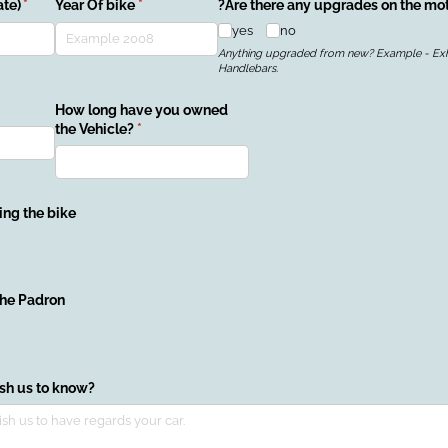
te)
(required)
*
Year Of bike
(required)
*
?Are there any upgrades on the mo
yes
no
Anything upgraded from new? Example - Exh
Handlebars.
)
How long have you owned
the Vehicle?
(required)
*
ing the bike
quired)
the Padron
ish us to know?