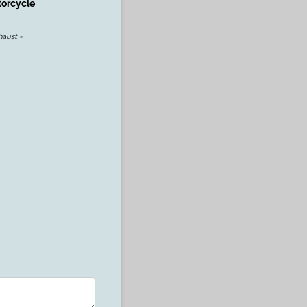
torcycle
aust -