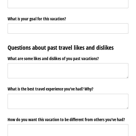
What is your goal for this vacation?
Questions about past travel likes and dislikes
What are some likes and dislikes of you past vacations?
What is the best travel experience you've had? Why?
How do you want this vacation to be different from others you've had?