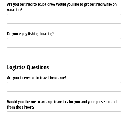
Are you certified to scuba dive? Would you like to get certified while on
vacation?
Do you enjoy fishing, boating?
Logistics Questions
Are you interested in travel insurance?
Would you like me to arrange transfers for you and your guests to and
from the airport?