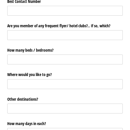
Best Contact Number
Are you member of any frequent flyer/​ hotel clubs?.. If so, which?
How many beds /​ bedrooms?
Where would you like to go?
Other destinations?
How many days in each?