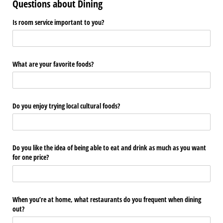
Questions about Dining
Is room service important to you?
What are your favorite foods?
Do you enjoy trying local cultural foods?
Do you like the idea of being able to eat and drink as much as you want
for one price?
When you’re at home, what restaurants do you frequent when dining
out?