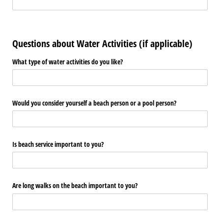
Questions about Water Activities (if applicable)
What type of water activities do you like?
Would you consider yourself a beach person or a pool person?
Is beach service important to you?
Are long walks on the beach important to you?