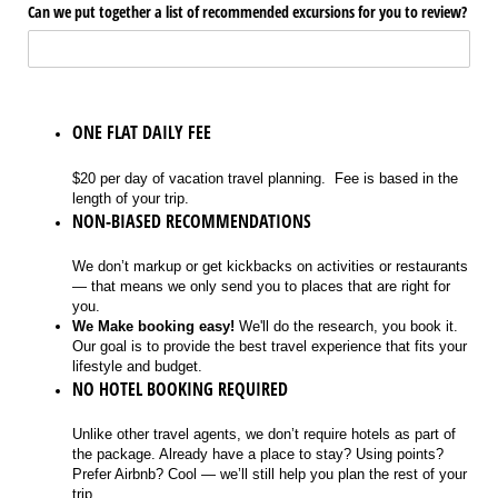
Can we put together a list of recommended excursions for you to review?
ONE FLAT DAILY FEE
$20 per day of vacation travel planning. Fee is based in the
length of your trip.
NON-BIASED RECOMMENDATIONS
We don’t markup or get kickbacks on activities or restaurants
— that means we only send you to places that are right for
you.
We Make booking easy!
We'll do the research, you book it.
Our goal is to provide the best travel experience that fits your
lifestyle and budget.
NO HOTEL BOOKING REQUIRED
Unlike other travel agents, we don’t require hotels as part of
the package. Already have a place to stay? Using points?
Prefer Airbnb? Cool — we’ll still help you plan the rest of your
trip.