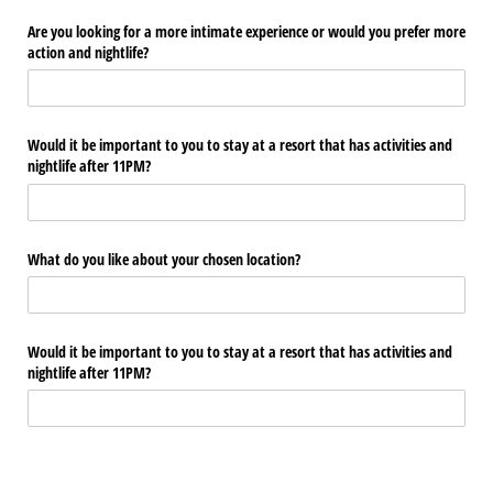
Are you looking for a more intimate experience or would you prefer more
action and nightlife?
Would it be important to you to stay at a resort that has activities and
nightlife after 11PM?
What do you like about your chosen location?
Would it be important to you to stay at a resort that has activities and
nightlife after 11PM?