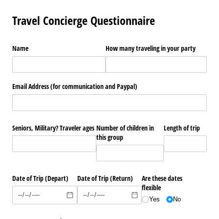
Travel Concierge Questionnaire
Name
How many traveling in your party
Email Address (for communication and Paypal)
Seniors, Military? Traveler ages
Number of children in
Length of trip
this group
Date of Trip (Depart)
Date of Trip (Return)
Are these dates
flexible
Yes
No