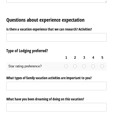
Questions about experience expectation
Is there a vacation experience that we can research? Activities?
Type of Lodging preferred?
1
2
3
4
5
Star rating preference?
What types of family vacation activities are important to you?
What have you been dreaming of doing on this vacation?