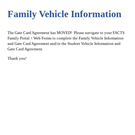
Family Vehicle Information
The Gate Card Agreement has MOVED! Please navigate to your FACTS
Family Portal > Web Forms to complete the Family Vehicle Information
and Gate Card Agreement and/or the Student Vehicle Information and
Gate Card Agreement.
Thank you!