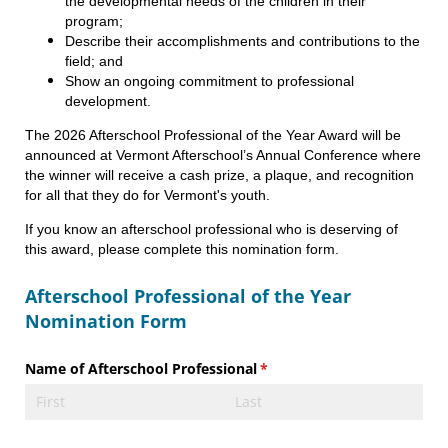
the developmental needs of the children in their
program;
Describe their accomplishments and contributions to the
field; and
Show an ongoing commitment to professional
development.
The 2026 Afterschool Professional of the Year Award will be
announced at Vermont Afterschool’s Annual Conference where
the winner will receive a cash prize, a plaque, and recognition
for all that they do for Vermont's youth.
If you know an afterschool professional who is deserving of
this award, please complete this nomination form.
Afterschool Professional of the Year
Nomination Form
Name of Afterschool Professional
(required)
*