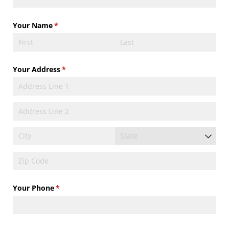
Your Name
(required)
*
Your Address
(required)
*
Your Phone
(required)
*