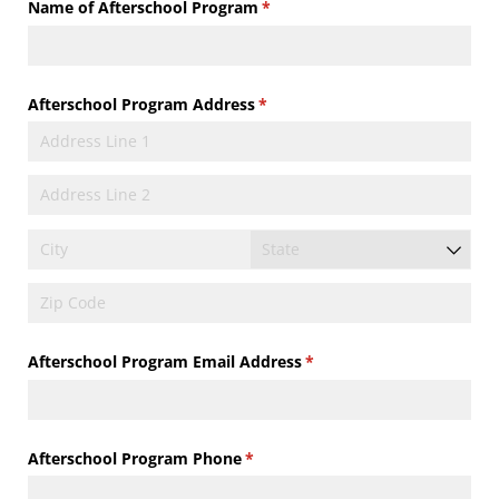
Name of Afterschool Program
(required)
*
Afterschool Program Address
(required)
*
Afterschool Program Email Address
(required)
*
Afterschool Program Phone
(required)
*