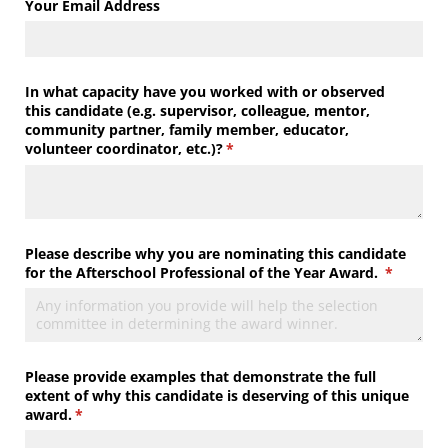
Your Email Address
In what capacity have you worked with or observed
this candidate (e.g. supervisor, colleague, mentor,
community partner, family member, educator,
volunteer coordinator, etc.)?
(required)
*
Please describe why you are nominating this candidate
for the Afterschool Professional of the Year Award.
(required
*
Please provide examples that demonstrate the full
extent of why this candidate is deserving of this unique
award.
(required)
*