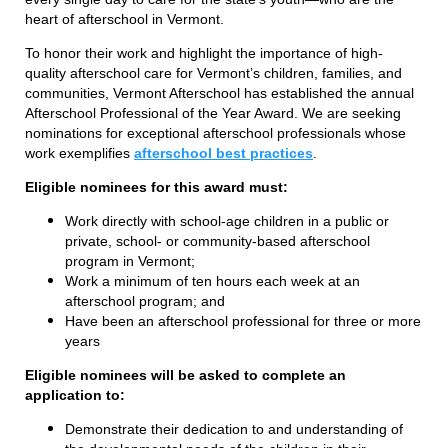
heart of afterschool in Vermont.
To honor their work and highlight the importance of high-
quality afterschool care for Vermont’s children, families, and
communities, Vermont Afterschool has established the annual
Afterschool Professional of the Year Award. We are seeking
nominations for exceptional afterschool professionals whose
work exemplifies
afterschool best practices
.
Eligible nominees for this award must:
Work directly with school-age children in a public or
private, school- or community-based afterschool
program in Vermont;
Work a minimum of ten hours each week at an
afterschool program; and
Have been an afterschool professional for three or more
years
Eligible nominees will be asked to complete an
application to:
Demonstrate their dedication to and understanding of