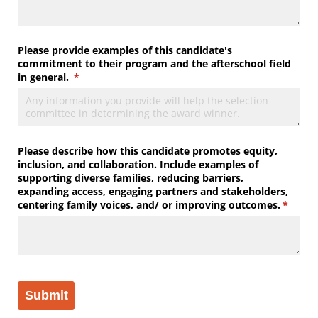
Please provide examples of this candidate's
commitment to their program and the afterschool field
in general.
(required)
*
Please describe how this candidate promotes equity,
inclusion, and collaboration. Include examples of
supporting diverse families, reducing barriers,
expanding access, engaging partners and stakeholders,
centering family voices, and/​ or improving outcomes.
(requir
*
Submit