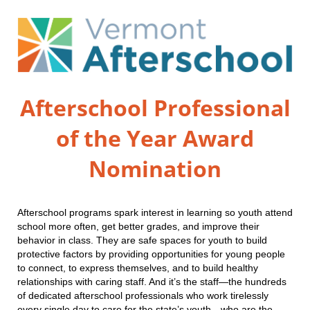
Afterschool Professional
of the Year Award
Nomination
Afterschool programs spark interest in learning so youth attend
school more often, get better grades, and improve their
behavior in class. They are safe spaces for youth to build
protective factors by providing opportunities for young people
to connect, to express themselves, and to build healthy
relationships with caring staff. And it’s the staff—the hundreds
of dedicated afterschool professionals who work tirelessly
every single day to care for the state’s youth—who are the