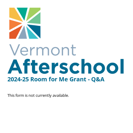
2024-25 Room for Me Grant - Q&A
This form is not currently available.