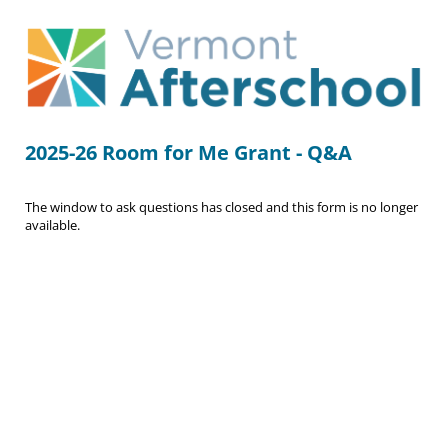
2025-26 Room for Me Grant - Q&A
The window to ask questions has closed and this form is no longer
available.