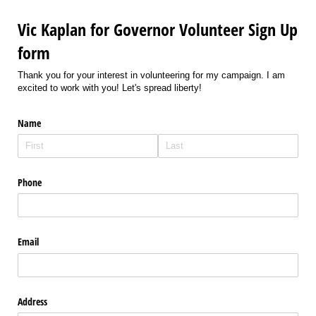
Vic Kaplan for Governor Volunteer Sign Up
form
Thank you for your interest in volunteering for my campaign. I am
excited to work with you! Let's spread liberty!
Name
Phone
Email
Address