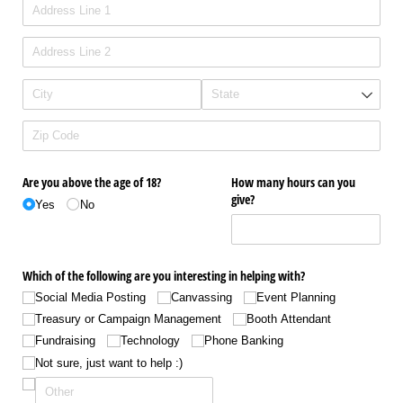
Are you above the age of 18?
How many hours can you
give?
Yes
No
Which of the following are you interesting in helping with?
Social Media Posting
Canvassing
Event Planning
Treasury or Campaign Management
Booth Attendant
Fundraising
Technology
Phone Banking
Not sure, just want to help :)