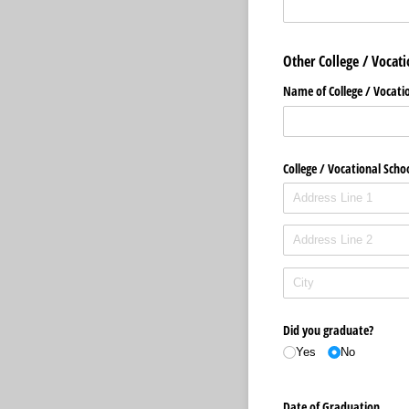
Other College / Vocati
Name of College /​ Vocati
College /​ Vocational Scho
Did you graduate?
Yes
No
Date of Graduation