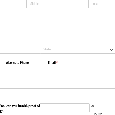
Alternate Phone
Email
(required)
*
f no, can you furnish proof of
Wage Expected for Position Applying?
Per
(required)
*
ge?