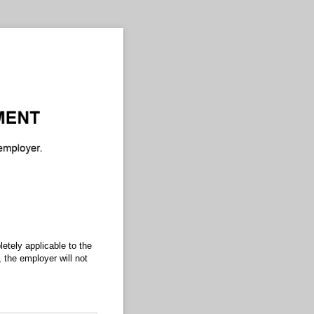
etely applicable to the
 the employer will not