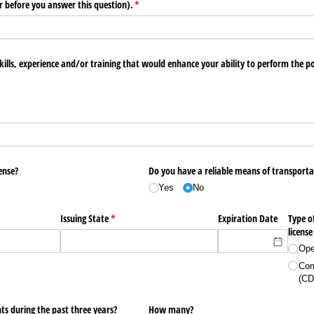
r before you answer this question).
(required)
*
kills, experience and/​or training that would enhance your ability to perform the po
ense?
Do you have a reliable means of transporta
Yes
No
equired)
Issuing State
(required)
*
Expiration Date
Type of
license
Ope
Com
(CD
ts during the past three years?
How many?