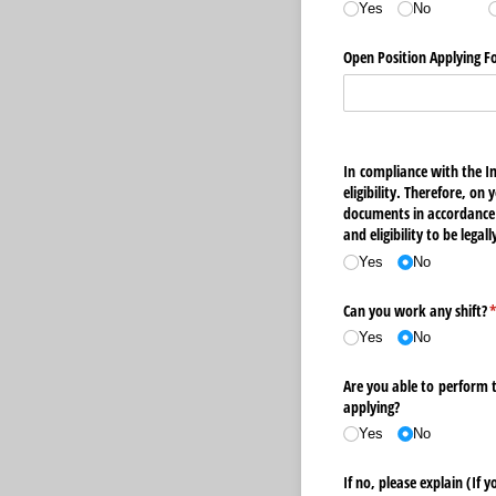
Yes
No
Open Position Applying F
In compliance with the I
eligibility. Therefore, o
documents in accordance 
and eligibility to be lega
Yes
No
Can you work any shift?
(
Yes
No
Are you able to perform 
applying?
Yes
No
If no, please explain (If