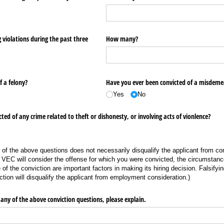
violations during the past three
How many?
 a felony?
Have you ever been convicted of a misdem
Yes
No
ed of any crime related to theft or dishonesty, or involving acts of vionlence?
 of the above questions does not necessarily disqualify the applicant from con
EC will consider the offense for which you were convicted, the circumstanc
 of the conviction are important factors in making its hiring decision. Falsifyi
ction will disqualify the applicant from employment consideration.)
any of the above conviction questions, please explain.