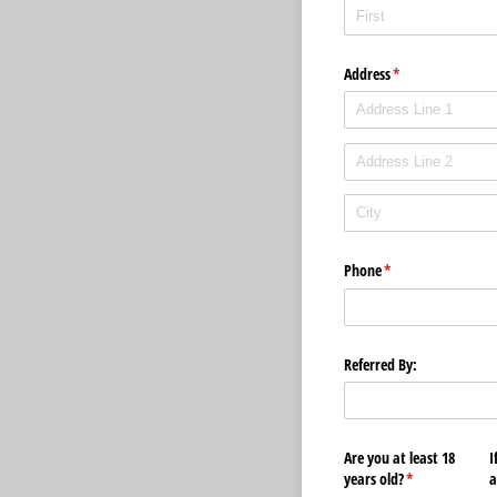
Address
(required)
*
Phone
(required)
*
Referred By:
Are you at least 18
I
years old?
(required)
*
a