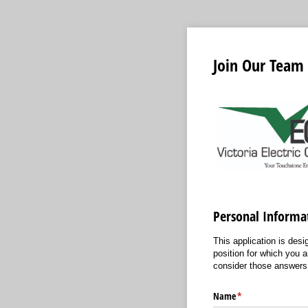
Join Our Team
Personal Informa
This application is des
position for which you 
consider those answers 
Name
(required)
*