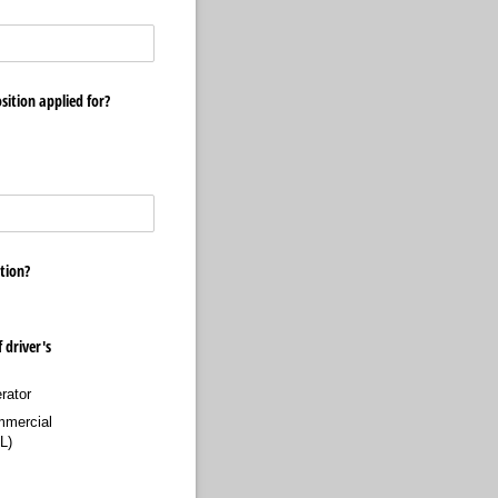
sition applied for?
tion?
 driver's
rator
mercial
L)