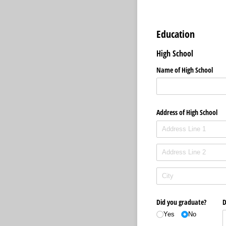
Education
High School
Name of High School
Address of High School
Did you graduate?
D
Yes
No