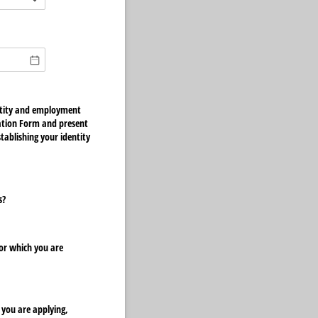
quired)
entity and employment
cation Form and present
ablishing your identity
s?
or which you are
 you are applying,