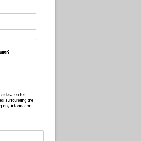
eanor?
sideration for
es surrounding the
ng any information