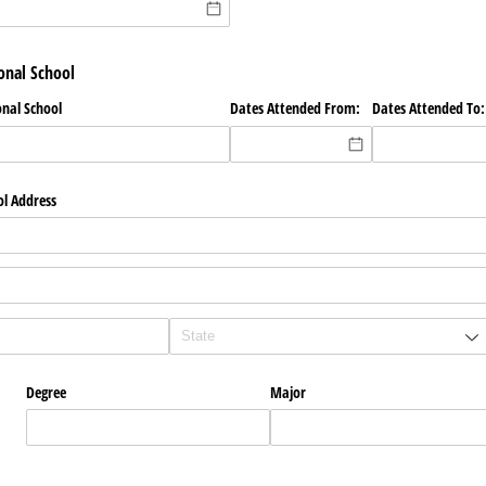
onal School
onal School
Dates Attended From:
Dates Attended To:
ol Address
Degree
Major