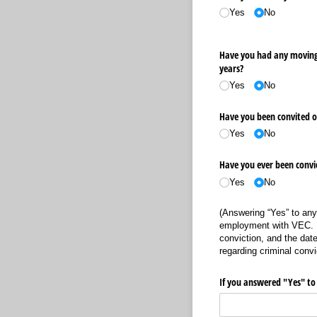
Yes
No
Have you had any moving 
years?
Yes
No
Have you been convited of
Yes
No
Have you ever been convict
Yes
No
(Answering “Yes” to any
employment with VEC. V
conviction, and the date
regarding criminal convi
If you answered "Yes" to 