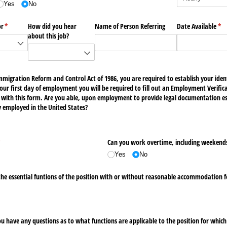
Yes
No
or
(required)
*
How did you hear
Name of Person Referring
Date Available
(re
*
about this job?
mmigration Reform and Control Act of 1986, you are required to establish your id
n your first day of employment you will be required to fill out an Employment Verifi
with this form. Are you able, upon employment to provide legal documentation est
lly employed in the United States?
required)
*
Can you work overtime, including weekend
Yes
No
the essential funtions of the position with or without reasonable accommodation f
 you have any questions as to what functions are applicable to the position for which