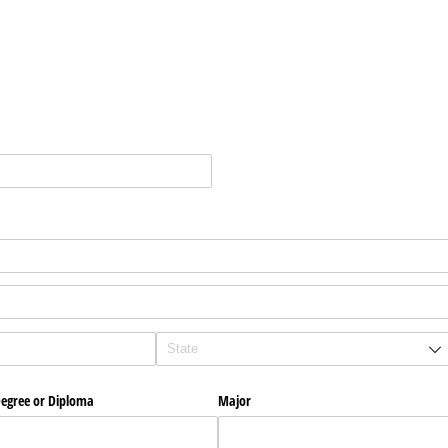
egree or Diploma
Major