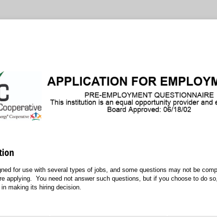
tion
igned for use with several types of jobs, and some questions may not be compl
are applying. You need not answer such questions, but if you choose to do so,
in making its hiring decision.