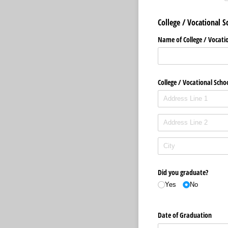
College / Vocational S
Name of College /​ Vocati
College /​ Vocational Scho
Did you graduate?
Yes
No
Date of Graduation