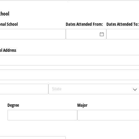
chool
onal School
Dates Attended From:
Dates Attended To:
ol Address
Degree
Major