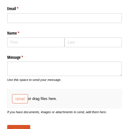
Email
(required)
*
Name
(required)
*
Message
(required)
*
Use this space to send your message.
Upload
or drag files here.
If you have documents, images or attachments to send, add them here.