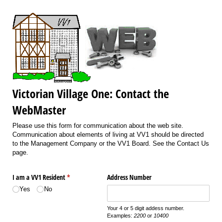
Victorian Village One: Contact the
WebMaster
Please use this form for communication about the web site.
Communication about elements of living at VV1 should be directed
to the Management Company or the VV1 Board. See the Contact Us
page.
I am a VV1 Resident
(required)
*
Address Number
Yes
No
Your 4 or 5 digit addess number.
Examples:
2200
or
10400