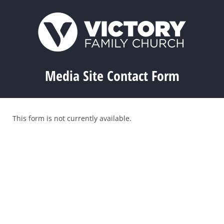
Media Site Contact Form
This form is not currently available.