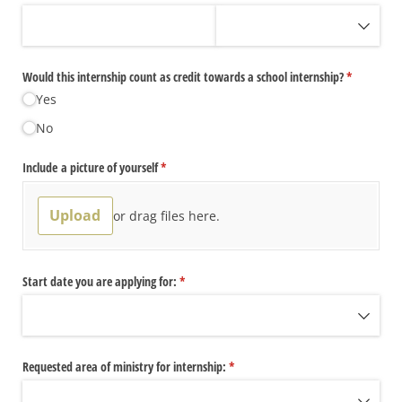
Would this internship count as credit towards a school internship?
(required)
*
Yes
No
Include a picture of yourself
(required)
*
Upload
or drag files here.
Start date you are applying for:
(required)
*
Requested area of ministry for internship:
(required)
*