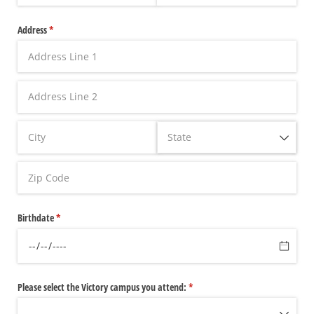
Address
(required)
*
Birthdate
(required)
*
Please select the Victory campus you attend:
(required)
*