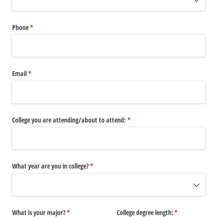
Phone
(required)
*
Email
(required)
*
College you are attending/​about to attend:
(required)
*
What year are you in college?
(required)
*
What is your major?
(required)
*
College degree length:
(required)
*