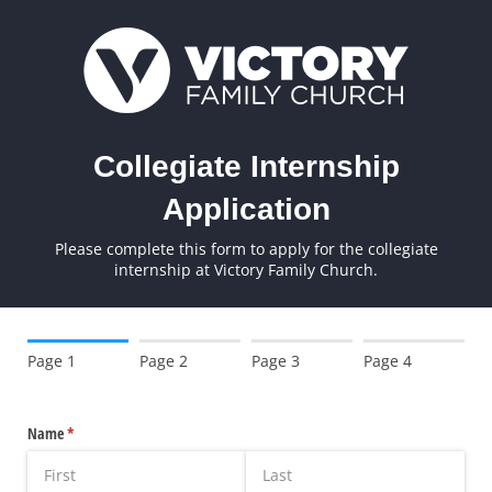
Collegiate Internship
Application
Please complete this form to apply for the collegiate
internship at Victory Family Church.
Page 1
Page 2
Page 3
Page 4
Name
(required)
*