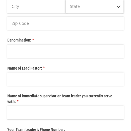
Denomination:
(required)
*
Name of Lead Pastor:
(required)
*
Name of immediate supervisor or team leader you currently serve
with:
(required)
*
Your Team Leader's Phone Number: