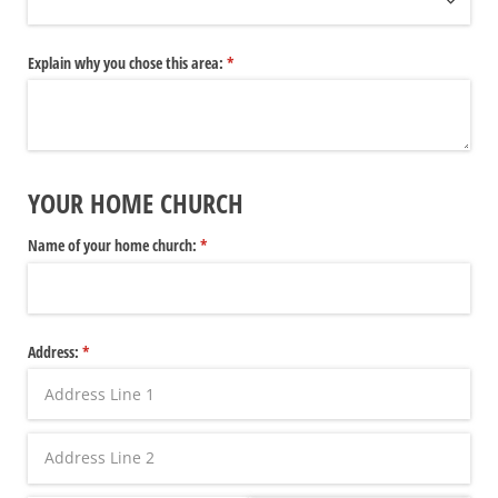
Explain why you chose this area:
(required)
*
YOUR HOME CHURCH
Name of your home church:
(required)
*
Address:
(required)
*