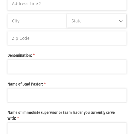
Denomination:
(required)
*
Name of Lead Pastor:
(required)
*
Name of immediate supervisor or team leader you currently serve
with:
(required)
*