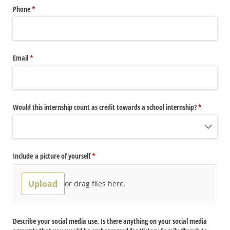
Phone
(required)
*
Email
(required)
*
Would this internship count as credit towards a school internship?
(required)
*
Include a picture of yourself
(required)
*
Upload
or drag files here.
Describe your social media use. Is there anything on your social media