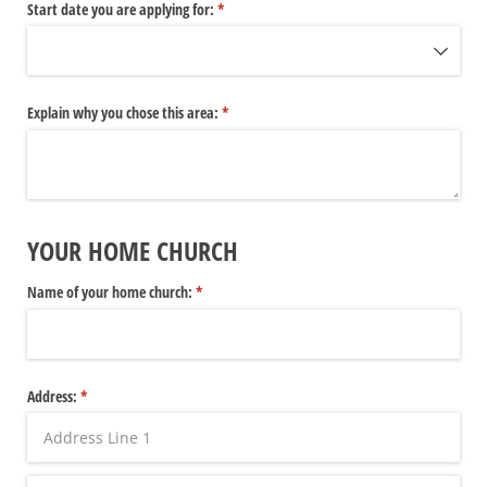
Start date you are applying for:
(required)
*
Explain why you chose this area:
(required)
*
YOUR HOME CHURCH
Name of your home church:
(required)
*
Address:
(required)
*