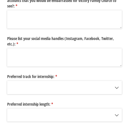
accounts that you would be embarrassed for Victory Family Church to
see?:
(required)
*
Please list your social media handles (Instagram, Facebook, Twitter,
etc.):
(required)
*
Preferred track for internship:
(required)
*
Preferred internship length:
(required)
*