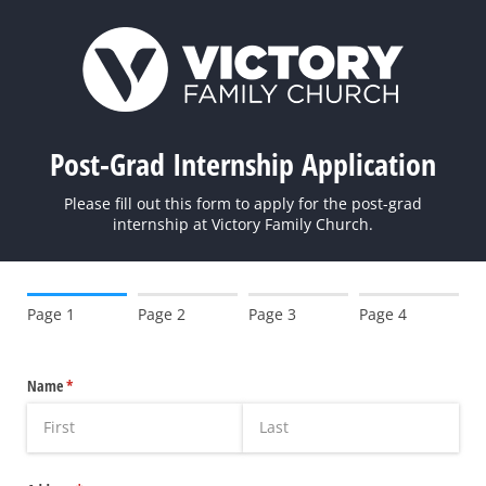
Post-Grad Internship Application
Please fill out this form to apply for the post-grad
internship at Victory Family Church.
Page 1
Page 2
Page 3
Page 4
Name
(required)
*