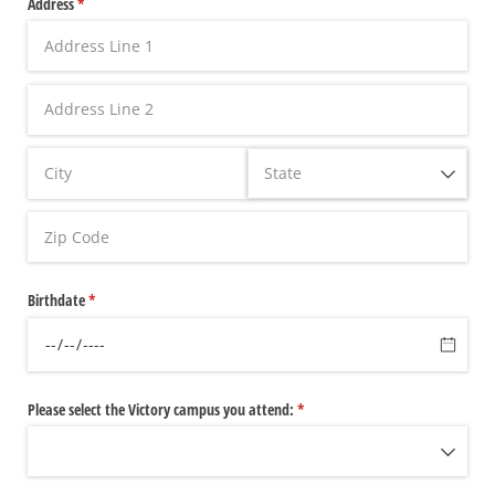
Address
(required)
*
Birthdate
(required)
*
Please select the Victory campus you attend:
(required)
*