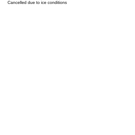
Cancelled due to ice conditions