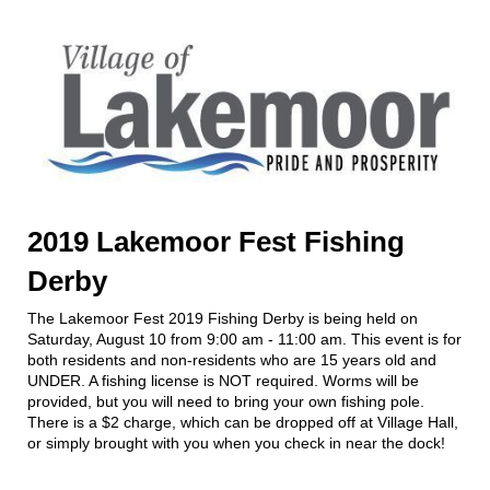
2019 Lakemoor Fest Fishing
Derby
The Lakemoor Fest 2019 Fishing Derby is being held on
Saturday, August 10 from 9:00 am - 11:00 am. This event is for
both residents and non-residents who are 15 years old and
UNDER. A fishing license is NOT required. Worms will be
provided, but you will need to bring your own fishing pole.
There is a $2 charge, which can be dropped off at Village Hall,
or simply brought with you when you check in near the dock!