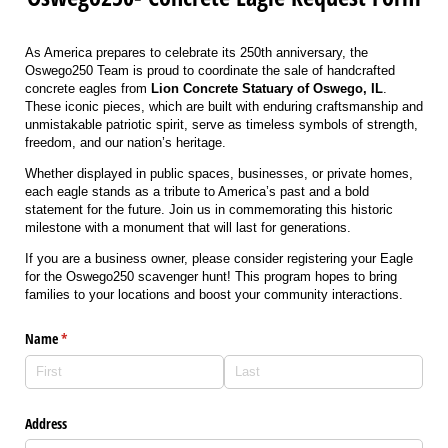
As America prepares to celebrate its 250th anniversary, the
Oswego250 Team is proud to coordinate the sale of handcrafted
concrete eagles from
Lion Concrete Statuary of Oswego, IL
.
These iconic pieces, which are built with enduring craftsmanship and
unmistakable patriotic spirit, serve as timeless symbols of strength,
freedom, and our nation’s heritage.
Whether displayed in public spaces, businesses, or private homes,
each eagle stands as a tribute to America’s past and a bold
statement for the future. Join us in commemorating this historic
milestone with a monument that will last for generations.
If you are a business owner, please consider registering your Eagle
for the Oswego250 scavenger hunt! This program hopes to bring
families to your locations and boost your community interactions.
Name
(required)
*
Address