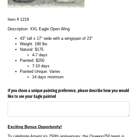
Item # 1219
Description: XXL Eagle Open Wing
43" tall x 17" wide with a wingspan of 23"
Weight: 190 lbs
Natural: $175
4-7 days
Painted: $250
7-10 days
Painted Unique: Varies
14 days minimum
If you chose a unique painting preference, please describe how you would
like to see your Eagle painted
Exciting Bonus Opportunity!
To celebrate America's 250th anniversary, the Oswego250 team is