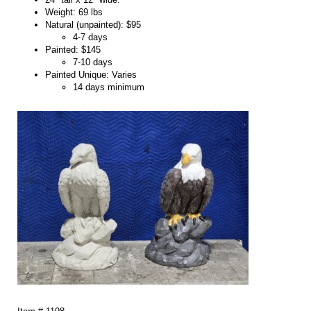
Weight: 69 lbs
Natural (unpainted): $95
4-7 days
Painted: $145
7-10 days
Painted Unique: Varies
14 days minimum