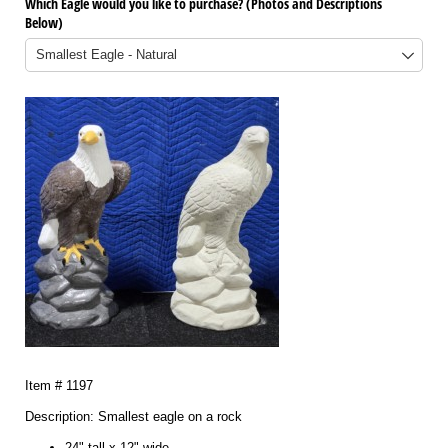
Which Eagle would you like to purchase? (Photos and Descriptions
Below)
Item # 1197
Description: Smallest eagle on a rock
24" tall x 12" wide.