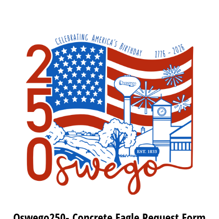
Oswego250- Concrete Eagle Request Form