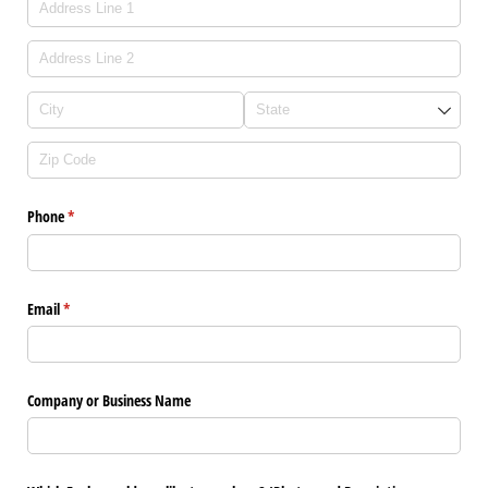
Phone
(required)
*
Email
(required)
*
Company or Business Name