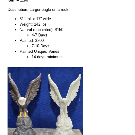
Item # 1198
Description: Larger eagle on a rock
31" tall x 17" wide.
Weight: 142 lbs
Natural (unpainted): $150
4-7 Days
Painted: $200
7-10 Days
Painted Unique: Varies
14 days minimum