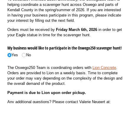
helping coordinate a scavenger hunt across Oswego and parts of
Kendall County in the spring/summer of 2026. If you are interested
in having your business participate in this program, please indicate
your interest by filling out the next field.
Orders must be received by
Friday March 6th, 2026
in order to get
your Eagle statue in time for the scavenger hunt.
My business would like to participate in the Oswego250 scavenger hunt!
Yes
No
The Oswego250 Team is coordinating orders with
Lion Concrete
.
Orders are provided to Lion on a weekly basis. Time to complete
your order may vary depending on the complexity of the design and
the overall demand of the product.
Payment is due to Lion upon order pickup.
Any additional questions? Please contact Valerie Neupert at:
630-892-7304
hello@lionconcrete.net