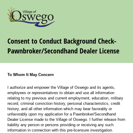
Consent to Conduct Background Check-
Pawnbroker/Secondhand Dealer License
To Whom It May Concern
I authorize and empower the Village of Oswego and its agents,
employees or representatives to obtain and use all information
relating to my previous and current employment, education, military
record, criminal conviction history, personal characteristics, credit
history, and all other information which may bear favorably or
unfavorably upon my application for a Pawnbroker/Secondhand
Dealer License made to the Village of Oswego. I further release from
liability any person or persons providing or receiving any such
information in connection with this pre-licensure investigation.