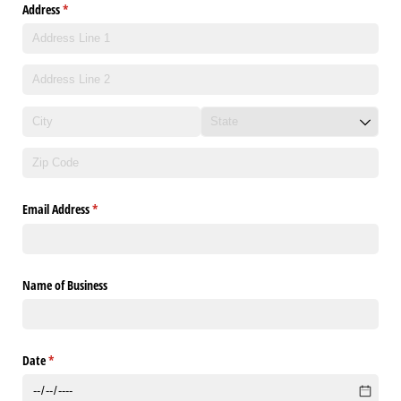
Address
(required)
*
Email Address
(required)
*
Name of Business
Date
(required)
*