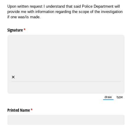
Upon written request I understand that said Police Department will
provide me with information regarding the scope of the investigation
if one was/is made.
Signature
(required)
*
×
draw
type
(Switch to draw
(Switch 
Printed Name
(required)
*