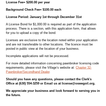
License Fee= $200.00 per year
Background Check Fee= $100.00 each
License Period: January 1st through December 31st
A License Bond for $1,000.00 is required as part of the application
process. There is a section, with this application form, that allows
for you to upload a copy of the bond.
Licenses are exclusive to the location noted within your application
and are not transferable to other locations. The licence must be
posted in public view at the location of your business.
Incomplete applications will not be processed.
For more detailed information concerning pawnbroker licensing code
requirements, please visit the Village’s website at:
Chapter 32-
Pawnbroker/Secondhand Dealer
.
Should you have any questions, please contact the Clerk's
Office at (630) 554-3259 or Email us at license@oswegoil.org.
We appreciate your business and look forward to serving you in
the future.