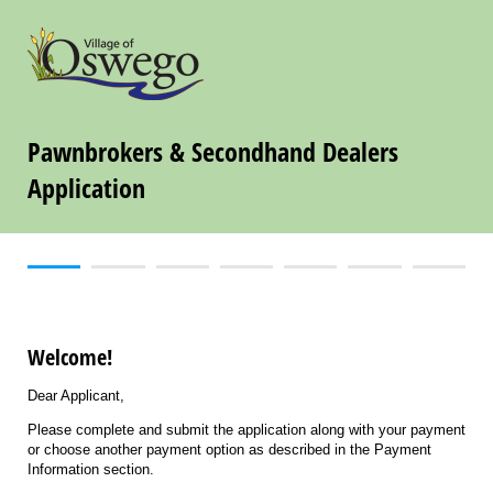
Pawnbrokers & Secondhand Dealers
Application
Welcome!
Dear Applicant,
Please complete and submit the application along with your payment
or choose another payment option as described in the Payment
Information section.