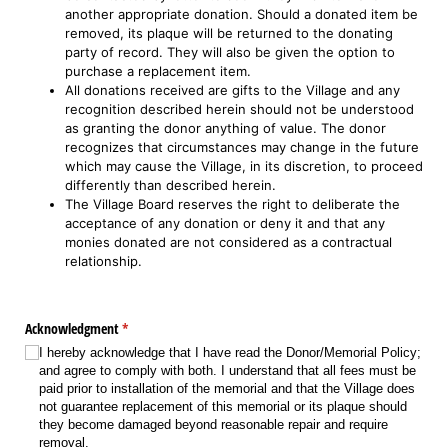
another appropriate donation. Should a donated item be
removed, its plaque will be returned to the donating
party of record. They will also be given the option to
purchase a replacement item.
All donations received are gifts to the Village and any
recognition described herein should not be understood
as granting the donor anything of value. The donor
recognizes that circumstances may change in the future
which may cause the Village, in its discretion, to proceed
differently than described herein.
The Village Board reserves the right to deliberate the
acceptance of any donation or deny it and that any
monies donated are not considered as a contractual
relationship.
Acknowledgment
(required)
*
I hereby acknowledge that I have read the Donor/​Memorial Policy;
and agree to comply with both. I understand that all fees must be
paid prior to installation of the memorial and that the Village does
not guarantee replacement of this memorial or its plaque should
they become damaged beyond reasonable repair and require
removal.