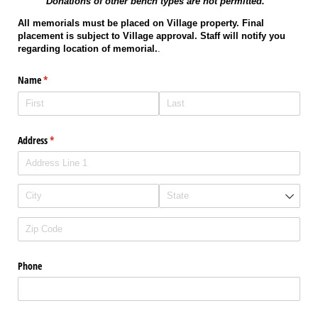
Donations of other bench types are not permitted.
All memorials must be placed on Village property. Final
placement is subject to Village approval. Staff will notify you
regarding location of memorial.
.
Name
(required)
*
Address
(required)
*
Phone