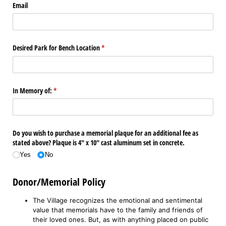
Email
Desired Park for Bench Location
(required)
*
In Memory of:
(required)
*
Do you wish to purchase a memorial plaque for an additional fee as
stated above? Plaque is 4" x 10" cast aluminum set in concrete.
Yes
No
Donor/Memorial Policy
The Village recognizes the emotional and sentimental
value that memorials have to the family and friends of
their loved ones. But, as with anything placed on public