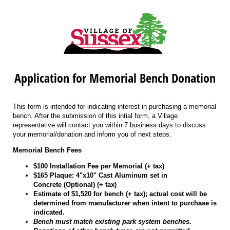
Application for Memorial Bench Donation
This form is intended for indicating interest in purchasing a memorial
bench. After the submission of this intial form, a Village
representative will contact you within 7 business days to discuss
your memorial/donation and inform you of next steps.
Memorial Bench Fees
$100 Installation Fee per Memorial (+ tax)
$165 Plaque: 4"x10" Cast Aluminum set in
Concrete (Optional) (+ tax)
Estimate of $1,520 for bench (+ tax); actual cost will be
determined from manufacturer when intent to purchase is
indicated.
Bench must match existing park system benches.