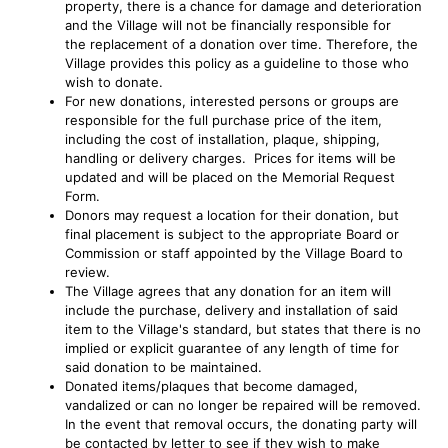
property, there is a chance for damage and deterioration
and the Village will not be financially responsible for
the replacement of a donation over time. Therefore, the
Village provides this policy as a guideline to those who
wish to donate.
For new donations, interested persons or groups are
responsible for the full purchase price of the item,
including the cost of installation, plaque, shipping,
handling or delivery charges. Prices for items will be
updated and will be placed on the Memorial Request
Form.
Donors may request a location for their donation, but
final placement is subject to the appropriate Board or
Commission or staff appointed by the Village Board to
review.
The Village agrees that any donation for an item will
include the purchase, delivery and installation of said
item to the Village's standard, but states that there is no
implied or explicit guarantee of any length of time for
said donation to be maintained.
Donated items/plaques that become damaged,
vandalized or can no longer be repaired will be removed.
In the event that removal occurs, the donating party will
be contacted by letter to see if they wish to make