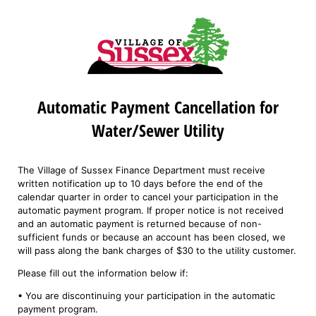
Automatic Payment Cancellation for
Water/Sewer Utility
The Village of Sussex Finance Department must receive
written notification up to 10 days before the end of the
calendar quarter in order to cancel your participation in the
automatic payment program. If proper notice is not received
and an automatic payment is returned because of non-
sufficient funds or because an account has been closed, we
will pass along the bank charges of $30 to the utility customer.
Please fill out the information below if:
• You are discontinuing your participation in the automatic
payment program.