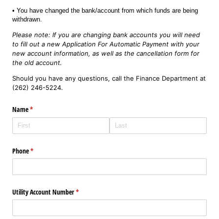
• You have changed the bank/account from which funds are being
withdrawn.
Please note: If you are changing bank accounts you will need
to fill out a new Application For Automatic Payment with your
new account information, as well as the cancellation form for
the old account.
Should you have any questions, call the Finance Department at
(262) 246-5224.
Name
(required)
*
Phone
(required)
*
Utility Account Number
(required)
*