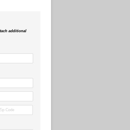
tach additional