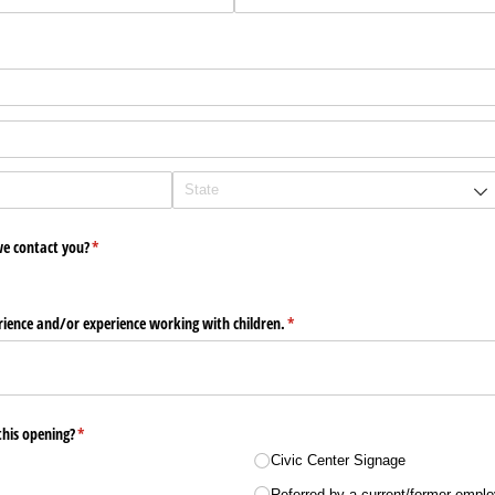
e contact you?
(required)
*
ience and/​or experience working with children.
(required)
*
his opening?
(required)
*
Civic Center Signage
Referred by a current/​​former empl