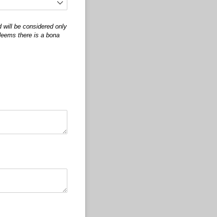
 will be considered only
 deems there is a bona