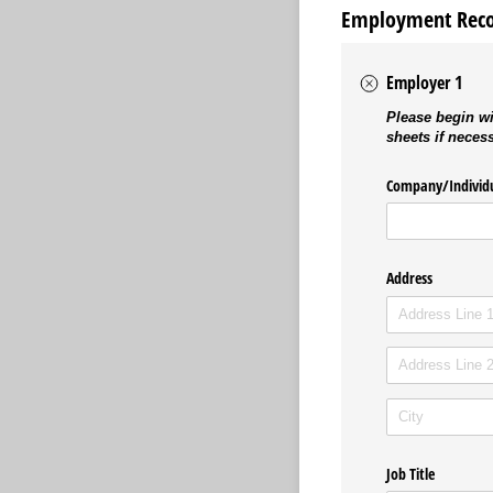
Employment Rec
Employer 1
Please begin wi
sheets if neces
Company/​Individ
Address
Job Title