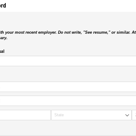
ord
th your most recent employer. Do not write, "See resume," or similar. At
sary.
ual