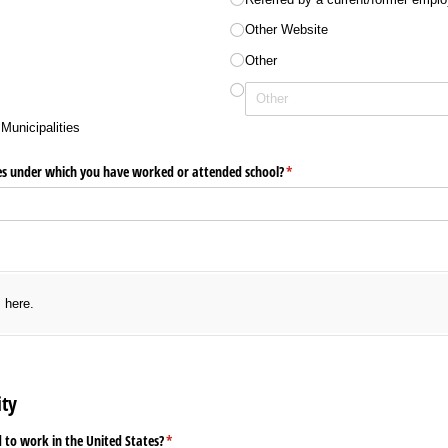
Other Website
Other
Municipalities
es under which you have worked or attended school?
(required)
*
uired)
s here.
ity
d to work in the United States?
(required)
*