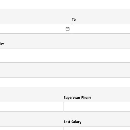
To
ies
Supervisor Phone
Last Salary