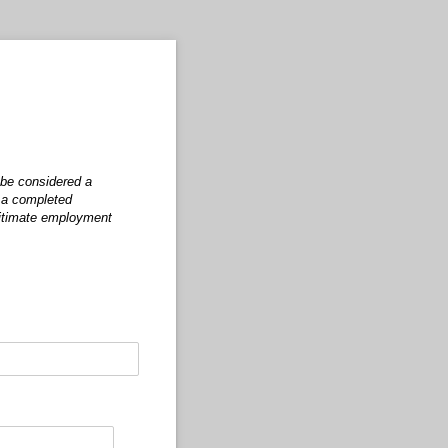
 be considered a
t a completed
egitimate employment