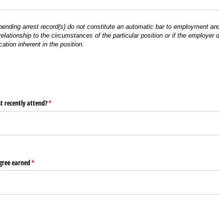
 pending arrest record(s) do not constitute an automatic bar to employment and
l relationship to the circumstances of the particular position or if the employer
cation inherent in the position.
t recently attend?
(required)
*
gree earned
(required)
*