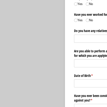
Yes
No
Have you ever worked for 
Yes
No
Do you have any relatives
Are you able to perform al
for which you are applyin
Date of Birth
(required)
*
Have you ever been convi
against you?
(required)
*