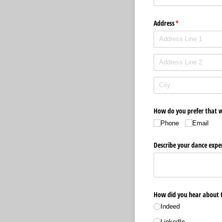
Address
(required)
*
How do you prefer that w
Phone
Email
Describe your dance exper
How did you hear about t
Indeed
LinkedIn