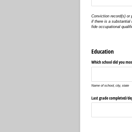
Conviction record(s) or
if there is a substantia
fide occupational qualifi
Education
Which school did you mos
Name of school, city, state
Last grade completed/​de