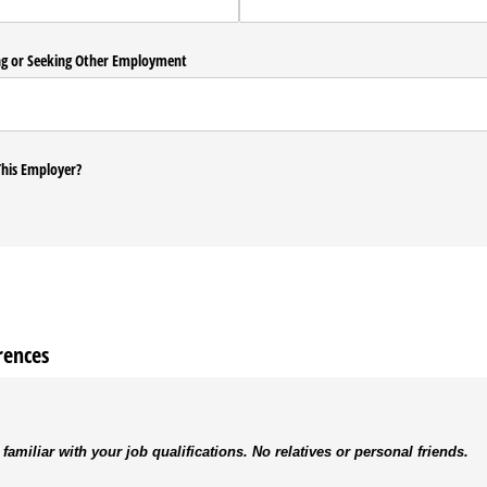
ng or Seeking Other Employment
his Employer?
rences
 familiar with your job qualifications. No relatives or personal friends.