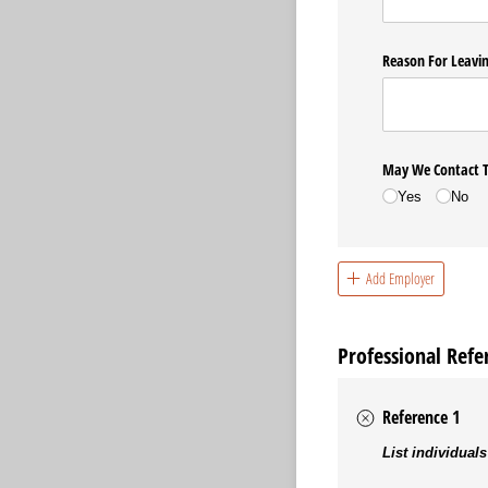
Reason For Leavi
May We Contact T
Yes
No
Add Employer
Professional Refe
Reference 1
List individuals