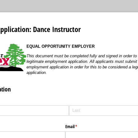
plication: Dance Instructor
EQUAL OPPORTUNITY EMPLOYER
This document must be completed fully and signed in order to
legitimate employment application. All applicants must submi
employment application in order for this to be considered a l
application.
ation
Email
(required)
*