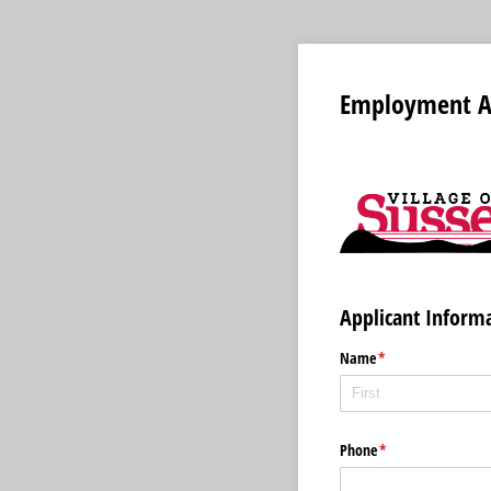
Employment Ap
Applicant Inform
Name
(required)
*
Phone
(required)
*