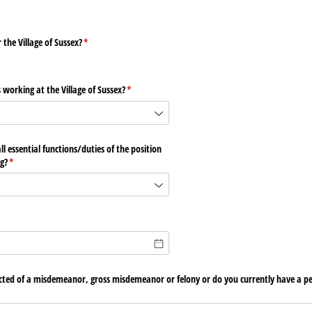
the Village of Sussex?
(required)
*
 working at the Village of Sussex?
(required)
*
l essential functions/​duties of the position
g?
(required)
*
cted of a misdemeanor, gross misdemeanor or felony or do you currently have a pe