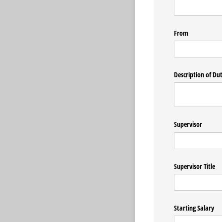
From
Description of Dut
Supervisor
Supervisor Title
Starting Salary