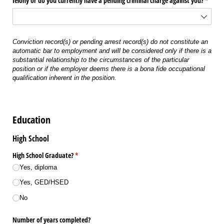
felony or do you currently have a pending criminal charge against you?
(requir
*
Conviction record(s) or pending arrest record(s) do not constitute an
automatic bar to employment and will be considered only if there is a
substantial relationship to the circumstances of the particular
position or if the employer deems there is a bona fide occupational
qualification inherent in the position.
Education
High School
High School Graduate?
(required)
*
Yes, diploma
Yes, GED/​HSED
No
Number of years completed?