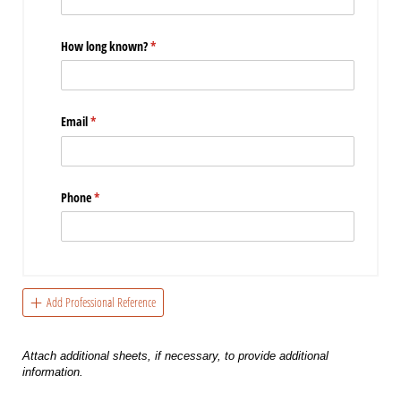
How long known?
(required)
*
Email
(required)
*
Phone
(required)
*
Add Professional Reference
Attach additional sheets, if necessary, to provide additional
information.