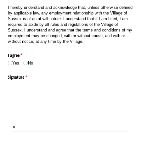
I hereby understand and acknowledge that, unless otherwise defined
by applicable law, any employment relationship with the Village of
Sussex is of an at will nature. I understand that if I am hired, I am
required to abide by all rules and regulations of the Village of
Sussex. I understand and agree that the terms and conditions of my
employment may be changed, with or without cause, and with or
without notice, at any time by the Village.
I agree
(required)
*
Yes
No
Signature
(required)
*
×