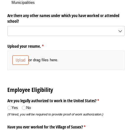
Municipalities
Are there any other names under which you have worked or attended
school?
Upload your resume.
(required)
*
Upload
or drag files here.
Employee Eligibility
Are you legally authorized to work in the United States?
(required)
*
Yes
No
(If hired, you will be required to provide proof of work authorization.)
Have you ever worked for the Village of Sussex?
(required)
*