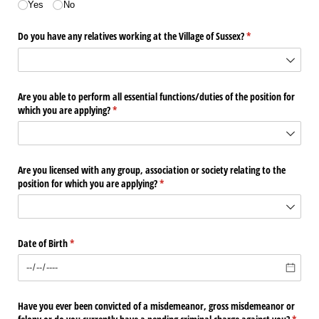
Yes
No
Do you have any relatives working at the Village of Sussex?
(required)
*
Are you able to perform all essential functions/​duties of the position for
which you are applying?
(required)
*
Are you licensed with any group, association or society relating to the
position for which you are applying?
(required)
*
Date of Birth
(required)
*
Have you ever been convicted of a misdemeanor, gross misdemeanor or