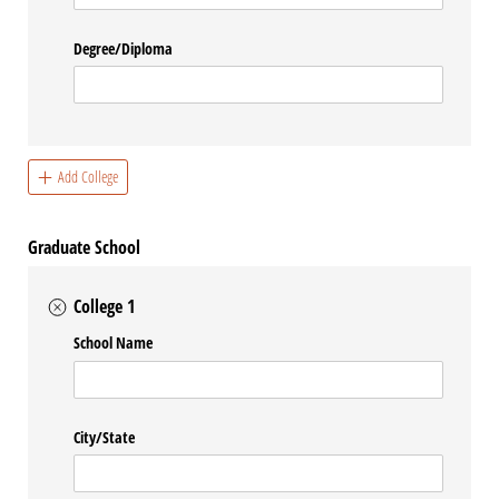
Degree/​Diploma
Add College
Graduate School
College 1
School Name
City/​State