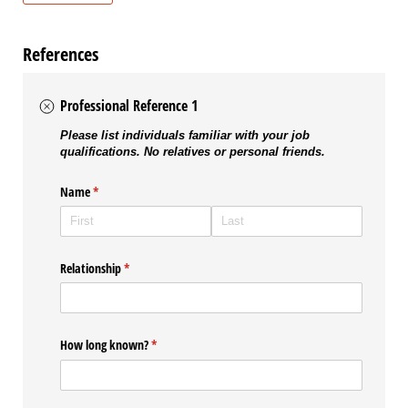
References
Professional Reference 1
Please list individuals familiar with your job
qualifications. No relatives or personal friends.
Name
(required)
*
Relationship
(required)
*
How long known?
(required)
*