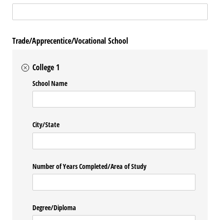
Trade/Apprecentice/Vocational School
College 1
School Name
City/​State
Number of Years Completed/​Area of Study
Degree/​Diploma