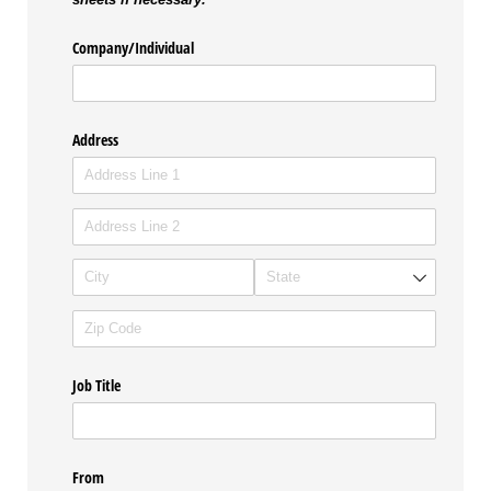
Company/​Individual
Address
Job Title
From