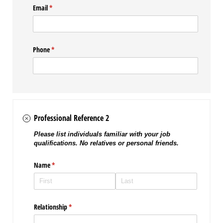
Email
(required)
*
Phone
(required)
*
Professional Reference 2
Please list individuals familiar with your job
qualifications. No relatives or personal friends.
Name
(required)
*
Relationship
(required)
*