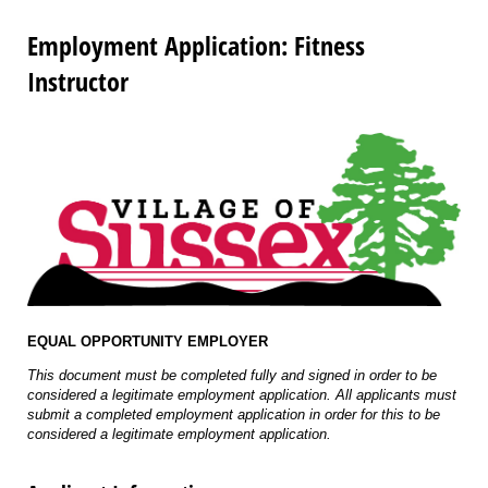
Employment Application: Fitness
Instructor
EQUAL OPPORTUNITY EMPLOYER
This document must be completed fully and signed in order to be
considered a legitimate employment application. All applicants must
submit a completed employment application in order for this to be
considered a legitimate employment application.