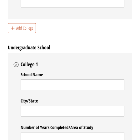
Add College
Undergraduate School
College 1
School Name
City/​State
Number of Years Completed/​Area of Study