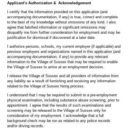
Applicant’s Authorization & Acknowledgement
I certify that the information provided on this application (and
accompanying documentation, if any) is true, correct and complete
to the best of my knowledge without omissions of any kind. I also
agree that falsified information or significant omissions may
disqualify me from further consideration for employment and may be
justification for dismissal if discovered at a later date.
I authorize persons, schools, my current employer (if applicable) and
previous employers and organizations named in this application (and
accompanying documentation, if any) to provide any relevant
information to the Village of Sussex that may be required to enable
the Village of Sussex to arrive at an employment decision.
I release the Village of Sussex and all providers of information from
any liability as a result of furnishing and receiving any information
related to the Village of Sussex hiring process.
I understand that I may be required to submit to a pre-employment
physical examination, including substance abuse screening, prior to
appointment. I agree that the results of such examinations and
screening may be released to the Village of Sussex only for
consideration of my employment. I acknowledge that a full
background check may be run as related to any police records
and/or driving records.