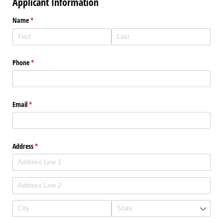
Applicant Information
Name
(required)
*
Phone
(required)
*
Email
(required)
*
Address
(required)
*