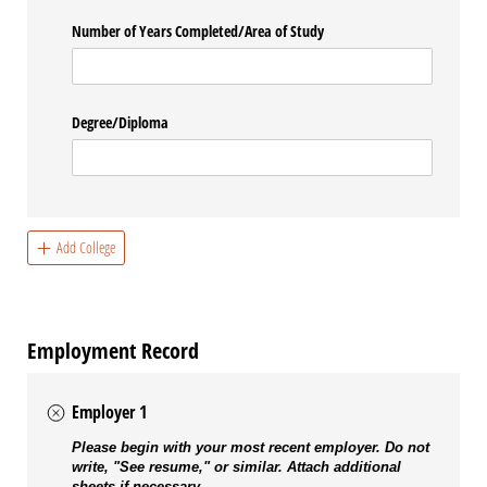
Number of Years Completed/​Area of Study
Degree/​Diploma
Add College
Employment Record
Employer 1
Please begin with your most recent employer. Do not
write, "See resume," or similar. Attach additional
sheets if necessary.