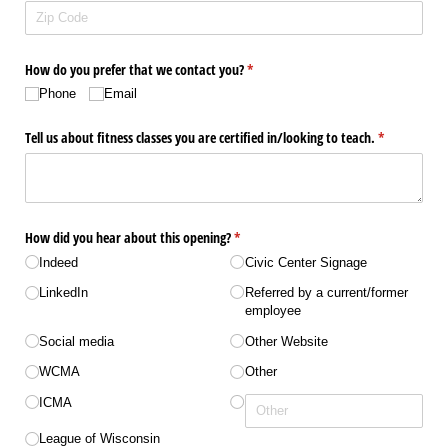
How do you prefer that we contact you?
(required)
*
Phone
Email
Tell us about fitness classes you are certified in/​looking to teach.
(required)
*
How did you hear about this opening?
(required)
*
Indeed
Civic Center Signage
LinkedIn
Referred by a current/​​former
employee
Social media
Other Website
WCMA
Other
ICMA
League of Wisconsin