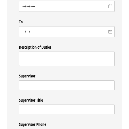
To
Description of Duties
Supervisor
Supervisor Title
Supervisor Phone