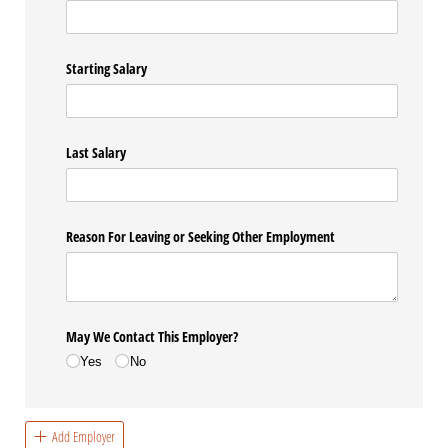
Starting Salary
Last Salary
Reason For Leaving or Seeking Other Employment
May We Contact This Employer?
Yes
No
Add Employer