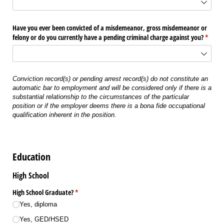
Have you ever been convicted of a misdemeanor, gross misdemeanor or
felony or do you currently have a pending criminal charge against you?
(requir
*
Conviction record(s) or pending arrest record(s) do not constitute an
automatic bar to employment and will be considered only if there is a
substantial relationship to the circumstances of the particular
position or if the employer deems there is a bona fide occupational
qualification inherent in the position.
Education
High School
High School Graduate?
(required)
*
Yes, diploma
Yes, GED/​HSED