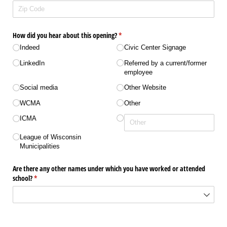
How did you hear about this opening?
(required)
*
Indeed
Civic Center Signage
LinkedIn
Referred by a current/​​former
employee
Social media
Other Website
WCMA
Other
ICMA
League of Wisconsin
Municipalities
Are there any other names under which you have worked or attended
school?
(required)
*