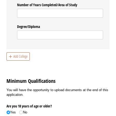
Number of Years Completed/​Area of Study
Degree/​Diploma
Add College
Minimum Qualifications
You will have the opportunity to upload documents at the end of this
application.
Are you 18 years of age or older?
Yes
No