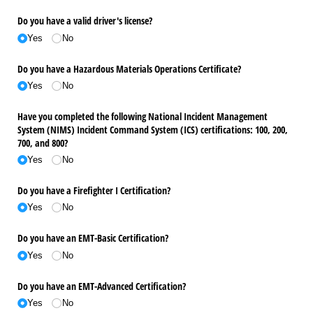
Do you have a valid driver's license?
Yes
No
Do you have a Hazardous Materials Operations Certificate?
Yes
No
Have you completed the following National Incident Management
System (NIMS) Incident Command System (ICS) certifications: 100, 200,
700, and 800?
Yes
No
Do you have a Firefighter I Certification?
Yes
No
Do you have an EMT-Basic Certification?
Yes
No
Do you have an EMT-Advanced Certification?
Yes
No