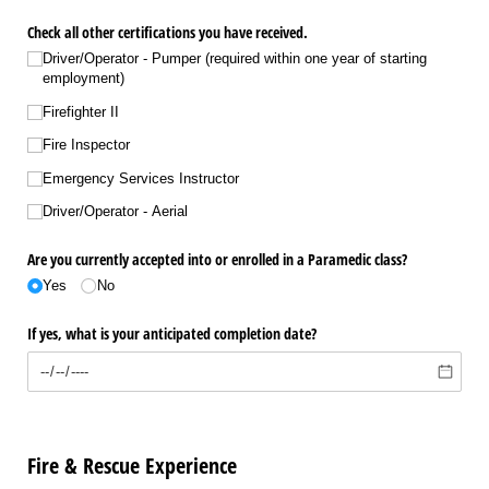
Check all other certifications you have received.
Driver/​Operator - Pumper (required within one year of starting
employment)
Firefighter II
Fire Inspector
Emergency Services Instructor
Driver/​Operator - Aerial
Are you currently accepted into or enrolled in a Paramedic class?
Yes
No
If yes, what is your anticipated completion date?
Fire & Rescue Experience