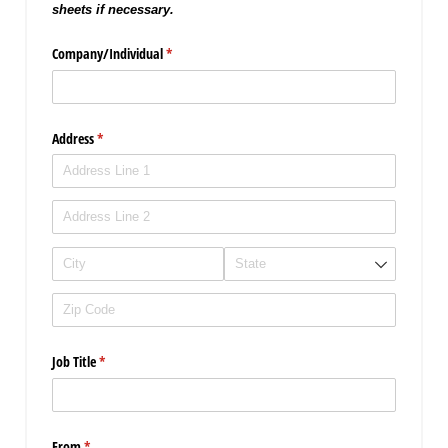
sheets if necessary.
Company/​Individual
(required)
*
Address
(required)
*
Job Title
(required)
*
From
(required)
*