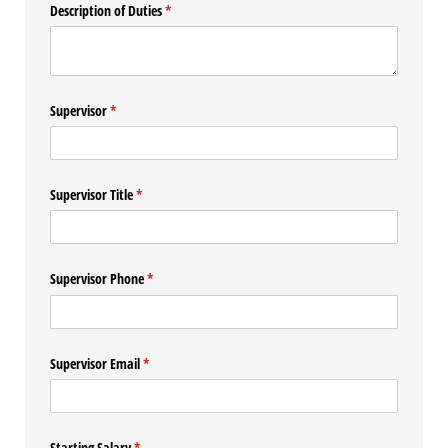
Description of Duties
(required)
*
Supervisor
(required)
*
Supervisor Title
(required)
*
Supervisor Phone
(required)
*
Supervisor Email
(required)
*
Starting Salary
(required)
*