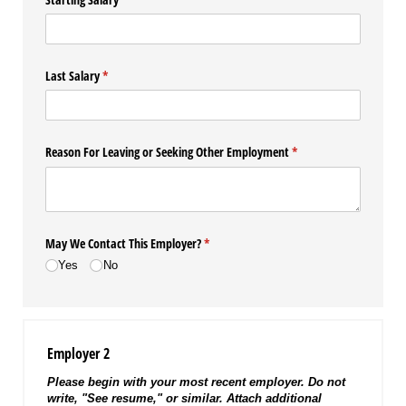
Last Salary
(required)
*
Reason For Leaving or Seeking Other Employment
(required)
*
May We Contact This Employer?
(required)
*
Yes
No
Employer 2
Please begin with your most recent employer. Do not
write, "See resume," or similar. Attach additional