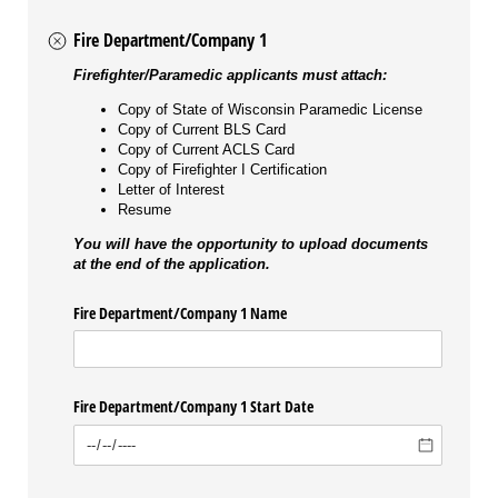
Fire Department/Company 1
Firefighter/Paramedic applicants must attach:
Copy of State of Wisconsin Paramedic License
Copy of Current BLS Card
Copy of Current ACLS Card
Copy of Firefighter I Certification
Letter of Interest
Resume
You will have the opportunity to upload documents
at the end of the application.
Fire Department/​Company 1 Name
Fire Department/​Company 1 Start Date