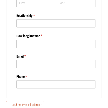
Relationship
(required)
*
How long known?
(required)
*
Email
(required)
*
Phone
(required)
*
Add Professional Reference