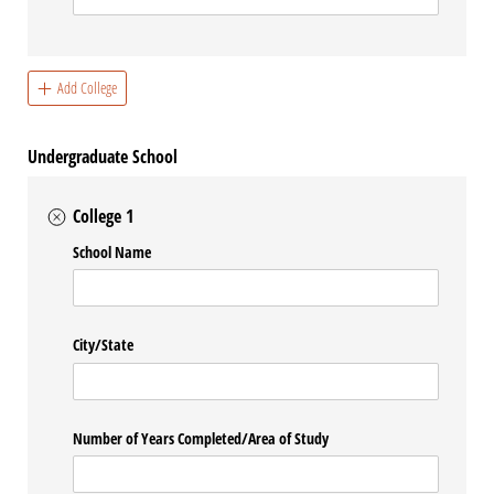
Add College
Undergraduate School
College 1
School Name
City/​State
Number of Years Completed/​Area of Study