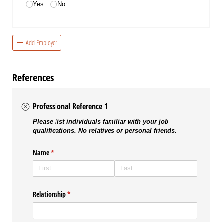
Yes
No
Add Employer
References
Professional Reference 1
Please list individuals familiar with your job
qualifications. No relatives or personal friends.
Name
(required)
*
Relationship
(required)
*