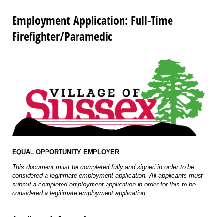
Employment Application: Full-Time
Firefighter/Paramedic
EQUAL OPPORTUNITY EMPLOYER
This document must be completed fully and signed in order to be
considered a legitimate employment application. All applicants must
submit a completed employment application in order for this to be
considered a legitimate employment application.