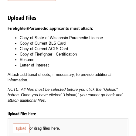
Upload Files
Firefighter/Paramedic applicants must attach:
Copy of State of Wisconsin Paramedic License
Copy of Current BLS Card
Copy of Current ACLS Card
Copy of Firefighter I Certification
Resume
Letter of Interest
Attach additional sheets, if necessary, to provide additional
information.
NOTE: All files must be selected before you click the "Upload"
button. Once you have clicked "Upload," you cannot go back and
attach additional files.
Upload Files Here
Upload
or drag files here.