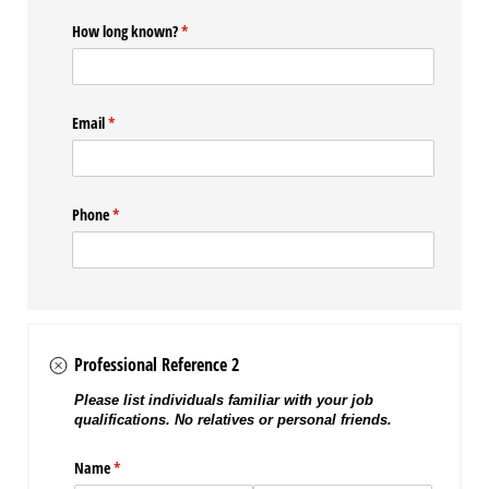
How long known?
(required)
*
Email
(required)
*
Phone
(required)
*
Professional Reference 2
Please list individuals familiar with your job
qualifications. No relatives or personal friends.
Name
(required)
*