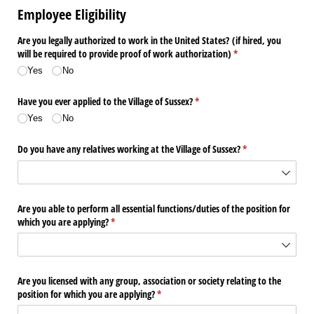
Employee Eligibility
Are you legally authorized to work in the United States? (if hired, you
will be required to provide proof of work authorization)
(required)
*
Yes
No
Have you ever applied to the Village of Sussex?
(required)
*
Yes
No
Do you have any relatives working at the Village of Sussex?
(required)
*
Are you able to perform all essential functions/​duties of the position for
which you are applying?
(required)
*
Are you licensed with any group, association or society relating to the
position for which you are applying?
(required)
*