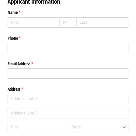
Applicant Information
Name
(required)
*
Phone
(required)
*
Email Address
(required)
*
Address
(required)
*