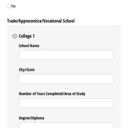
No
Trade/Apprecentice/Vocational School
College 1
School Name
City/​State
Number of Years Completed/​Area of Study
Degree/​Diploma