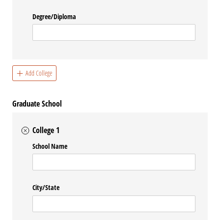
Degree/​Diploma
Add College
Graduate School
College 1
School Name
City/​State