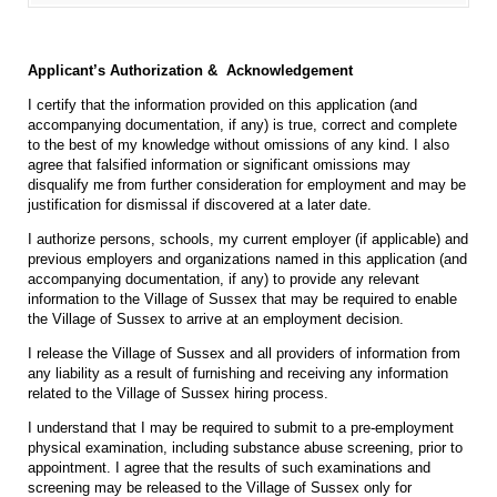
Applicant’s Authorization & Acknowledgement
I certify that the information provided on this application (and
accompanying documentation, if any) is true, correct and complete
to the best of my knowledge without omissions of any kind. I also
agree that falsified information or significant omissions may
disqualify me from further consideration for employment and may be
justification for dismissal if discovered at a later date.
I authorize persons, schools, my current employer (if applicable) and
previous employers and organizations named in this application (and
accompanying documentation, if any) to provide any relevant
information to the Village of Sussex that may be required to enable
the Village of Sussex to arrive at an employment decision.
I release the Village of Sussex and all providers of information from
any liability as a result of furnishing and receiving any information
related to the Village of Sussex hiring process.
I understand that I may be required to submit to a pre-employment
physical examination, including substance abuse screening, prior to
appointment. I agree that the results of such examinations and
screening may be released to the Village of Sussex only for