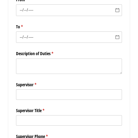
To
(required)
*
Description of Duties
(required)
*
Supervisor
(required)
*
Supervisor Title
(required)
*
Supervisor Phone
(required)
*