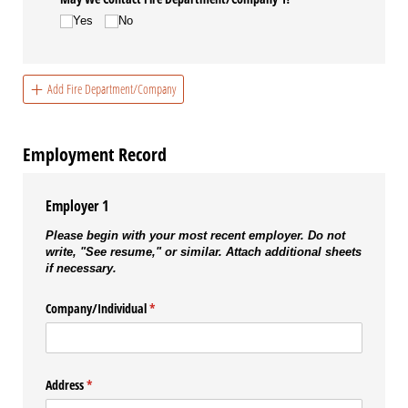
Yes
No
Add Fire Department/Company
Employment Record
Employer 1
Please begin with your most recent employer. Do not
write, "See resume," or similar. Attach additional sheets
if necessary.
Company/​Individual
(required)
*
Address
(required)
*