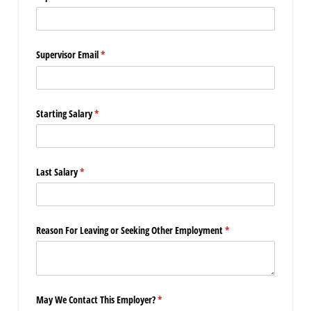
Supervisor Email
(required)
*
Starting Salary
(required)
*
Last Salary
(required)
*
Reason For Leaving or Seeking Other Employment
(required)
*
May We Contact This Employer?
(required)
*