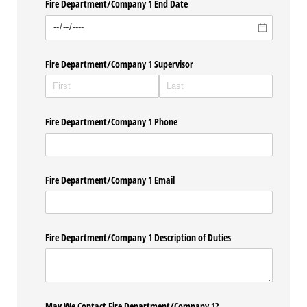
Fire Department/​Company 1 End Date
Fire Department/​Company 1 Supervisor
Fire Department/​Company 1 Phone
Fire Department/​Company 1 Email
Fire Department/​Company 1 Description of Duties
May We Contact Fire Department/​Company 1?