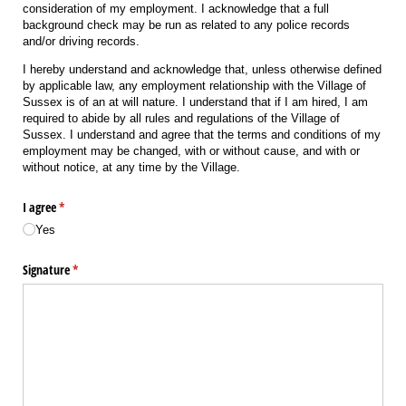
consideration of my employment. I acknowledge that a full
background check may be run as related to any police records
and/or driving records.
I hereby understand and acknowledge that, unless otherwise defined
by applicable law, any employment relationship with the Village of
Sussex is of an at will nature. I understand that if I am hired, I am
required to abide by all rules and regulations of the Village of
Sussex. I understand and agree that the terms and conditions of my
employment may be changed, with or without cause, and with or
without notice, at any time by the Village.
I agree
(required)
*
Yes
Signature
(required)
*