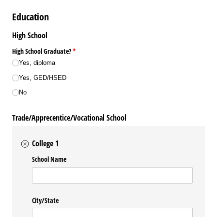
Education
High School
High School Graduate?
(required)
*
Yes, diploma
Yes, GED/​HSED
No
Trade/Apprecentice/Vocational School
College 1
School Name
City/​State