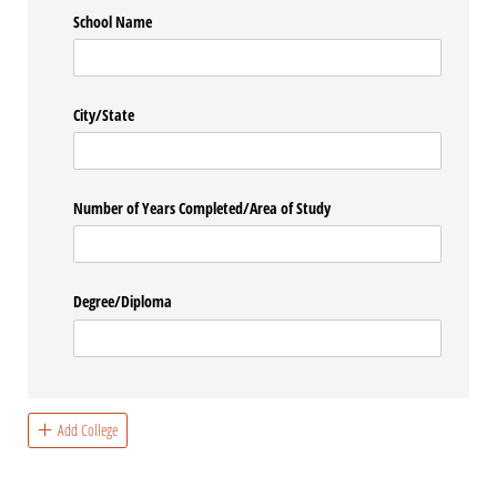
School Name
City/​State
Number of Years Completed/​Area of Study
Degree/​Diploma
Add College