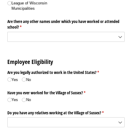
League of Wisconsin
Municipalities
Are there any other names under which you have worked or attended
school?
(required)
*
Employee Eligibility
Are you legally authorized to work in the United States?
(required)
*
Yes
No
Have you ever worked for the Village of Sussex?
(required)
*
Yes
No
Do you have any relatives working at the Village of Sussex?
(required)
*