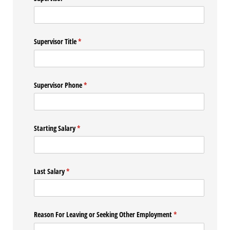
Supervisor Title
(required)
*
Supervisor Phone
(required)
*
Starting Salary
(required)
*
Last Salary
(required)
*
Reason For Leaving or Seeking Other Employment
(required)
*