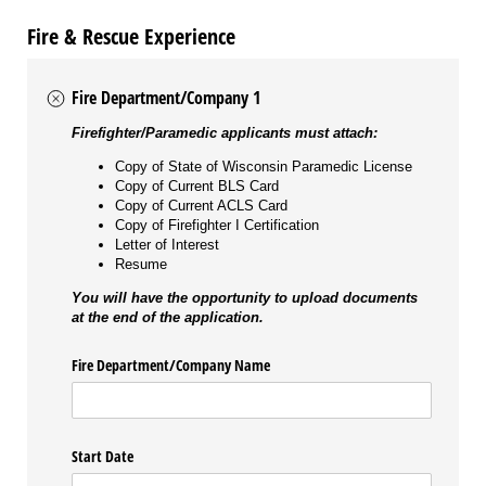
Fire & Rescue Experience
Fire Department/Company 1
Firefighter/Paramedic applicants must attach:
Copy of State of Wisconsin Paramedic License
Copy of Current BLS Card
Copy of Current ACLS Card
Copy of Firefighter I Certification
Letter of Interest
Resume
You will have the opportunity to upload documents
at the end of the application.
Fire Department/​Company Name
Start Date