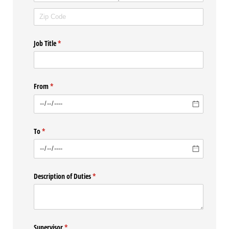
Job Title
(required)
*
From
(required)
*
To
(required)
*
Description of Duties
(required)
*
Supervisor
(required)
*