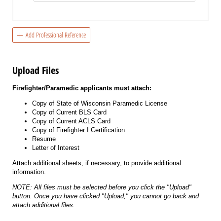
Add Professional Reference
Upload Files
Firefighter/Paramedic applicants must attach:
Copy of State of Wisconsin Paramedic License
Copy of Current BLS Card
Copy of Current ACLS Card
Copy of Firefighter I Certification
Resume
Letter of Interest
Attach additional sheets, if necessary, to provide additional
information.
NOTE: All files must be selected before you click the "Upload"
button. Once you have clicked "Upload," you cannot go back and
attach additional files.