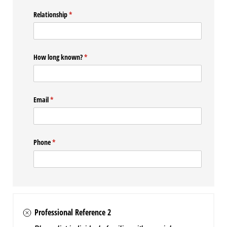
Relationship
(required)
*
How long known?
(required)
*
Email
(required)
*
Phone
(required)
*
Professional Reference 2