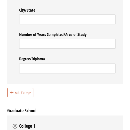
City/​State
Number of Years Completed/​Area of Study
Degree/​Diploma
Add College
Graduate School
College 1