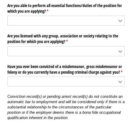
Are you able to perform all essential functions/​duties of the position for
which you are applying?
(required)
*
Are you licensed with any group, association or society relating to the
position for which you are applying?
(required)
*
Have you ever been convicted of a misdemeanor, gross misdemeanor or
felony or do you currently have a pending criminal charge against you?
(requir
*
Conviction record(s) or pending arrest record(s) do not constitute an
automatic bar to employment and will be considered only if there is a
substantial relationship to the circumstances of the particular
position or if the employer deems there is a bona fide occupational
qualification inherent in the position.