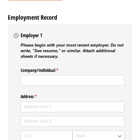
Employment Record
Employer 1
Please begin with your most recent employer. Do not
write, "See resume," or similar. Attach additional
sheets if necessary.
Company/​Individual
(required)
*
Address
(required)
*