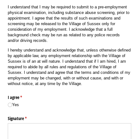
I understand that I may be required to submit to a pre-employment
physical examination, including substance abuse screening, prior to
appointment. I agree that the results of such examinations and
screening may be released to the Village of Sussex only for
consideration of my employment. I acknowledge that a full
background check may be run as related to any police records
and/or driving records.
I hereby understand and acknowledge that, unless otherwise defined
by applicable law, any employment relationship with the Village of
Sussex is of an at will nature. I understand that if I am hired, I am
required to abide by all rules and regulations of the Village of
Sussex. I understand and agree that the terms and conditions of my
employment may be changed, with or without cause, and with or
without notice, at any time by the Village.
I agree
(required)
*
Yes
Signature
(required)
*