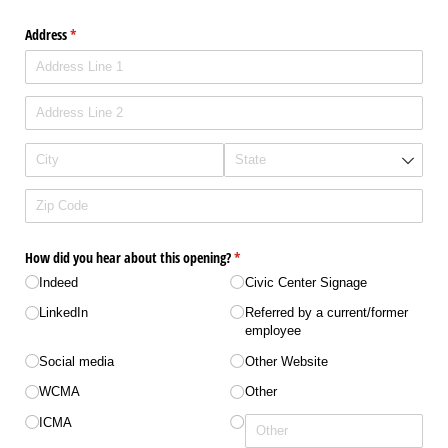
Address
(required)
*
How did you hear about this opening?
(required)
*
Indeed
Civic Center Signage
LinkedIn
Referred by a current/​​former
employee
Social media
Other Website
WCMA
Other
ICMA