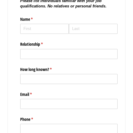
Please list individuals familiar with your job
qualifications. No relatives or personal friends.
Name
(required)
*
Relationship
(required)
*
How long known?
(required)
*
Email
(required)
*
Phone
(required)
*