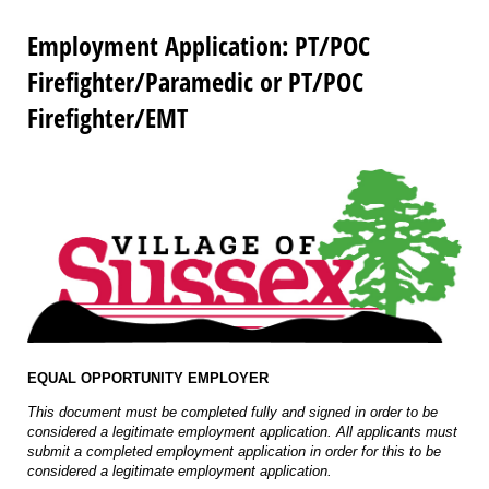
Employment Application: PT/POC
Firefighter/Paramedic or PT/POC
Firefighter/EMT
EQUAL OPPORTUNITY EMPLOYER
This document must be completed fully and signed in order to be
considered a legitimate employment application. All applicants must
submit a completed employment application in order for this to be
considered a legitimate employment application.