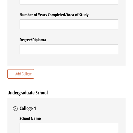
Number of Years Completed/​Area of Study
Degree/​Diploma
Add College
Undergraduate School
College 1
School Name