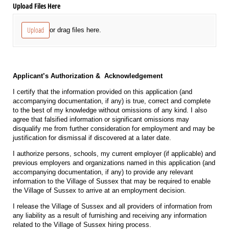
Upload Files Here
Upload
or drag files here.
Applicant’s Authorization & Acknowledgement
I certify that the information provided on this application (and
accompanying documentation, if any) is true, correct and complete
to the best of my knowledge without omissions of any kind. I also
agree that falsified information or significant omissions may
disqualify me from further consideration for employment and may be
justification for dismissal if discovered at a later date.
I authorize persons, schools, my current employer (if applicable) and
previous employers and organizations named in this application (and
accompanying documentation, if any) to provide any relevant
information to the Village of Sussex that may be required to enable
the Village of Sussex to arrive at an employment decision.
I release the Village of Sussex and all providers of information from
any liability as a result of furnishing and receiving any information
related to the Village of Sussex hiring process.