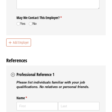
May We Contact This Employer?
(required)
*
Yes
No
Add Employer
References
Professional Reference 1
Please list individuals familiar with your job
qualifications. No relatives or personal friends.
Name
(required)
*