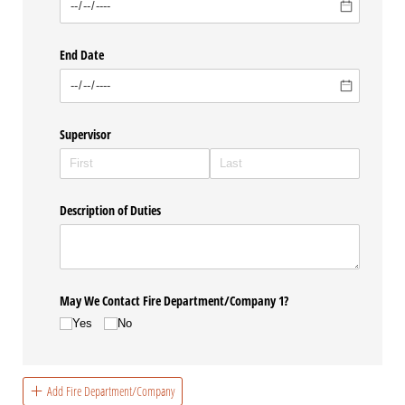
End Date
Supervisor
Description of Duties
May We Contact Fire Department/​Company 1?
Yes
No
Add Fire Department/Company