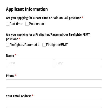
Applicant Information
Are you applying for a Part-time or Paid-on-Call position?
(required)
*
Part-time
Paid-on-call
Are you applying for a Firefighter/​Paramedic or Firefighter/​EMT
position?
(required)
*
Firefighter/​Paramedic
Firefighter/​EMT
Name
(required)
*
Phone
(required)
*
Your Email Address
(required)
*