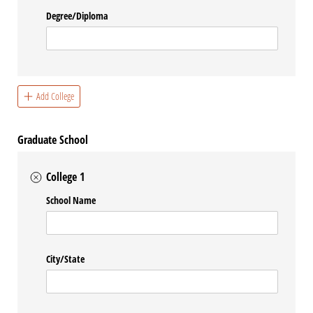
Degree/​Diploma
Add College
Graduate School
College 1
School Name
City/​State