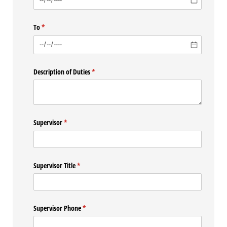
To
(required)
*
Description of Duties
(required)
*
Supervisor
(required)
*
Supervisor Title
(required)
*
Supervisor Phone
(required)
*