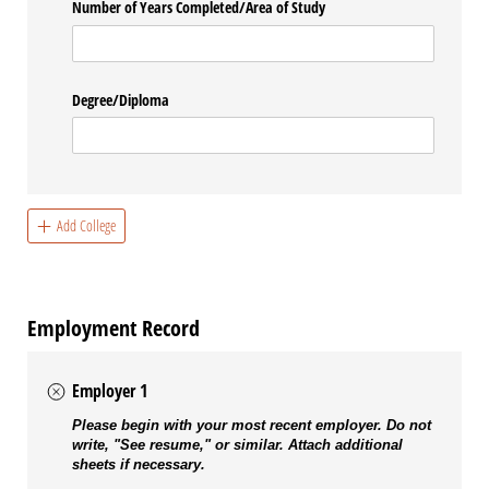
Number of Years Completed/​Area of Study
Degree/​Diploma
Add College
Employment Record
Employer 1
Please begin with your most recent employer. Do not
write, "See resume," or similar. Attach additional
sheets if necessary.