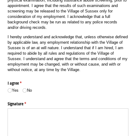
physical examination, including substance abuse screening, prior to
appointment. I agree that the results of such examinations and
screening may be released to the Village of Sussex only for
consideration of my employment. I acknowledge that a full
background check may be run as related to any police records
and/or driving records.
I hereby understand and acknowledge that, unless otherwise defined
by applicable law, any employment relationship with the Village of
Sussex is of an at will nature. I understand that if I am hired, I am
required to abide by all rules and regulations of the Village of
Sussex. I understand and agree that the terms and conditions of my
employment may be changed, with or without cause, and with or
without notice, at any time by the Village.
I agree
(required)
*
Yes
No
Signature
(required)
*