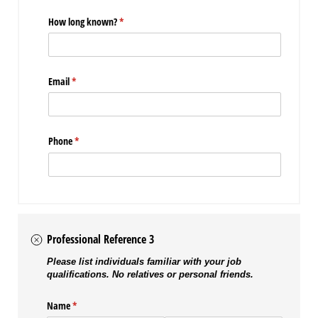
How long known?
(required)
*
Email
(required)
*
Phone
(required)
*
Professional Reference 3
Please list individuals familiar with your job
qualifications. No relatives or personal friends.
Name
(required)
*