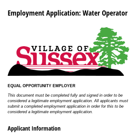
Employment Application: Water Operator
EQUAL OPPORTUNITY EMPLOYER
This document must be completed fully and signed in order to be
considered a legitimate employment application. All applicants must
submit a completed employment application in order for this to be
considered a legitimate employment application.
Applicant Information