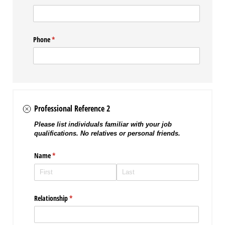
Phone
(required)
*
Professional Reference 2
Please list individuals familiar with your job
qualifications. No relatives or personal friends.
Name
(required)
*
Relationship
(required)
*