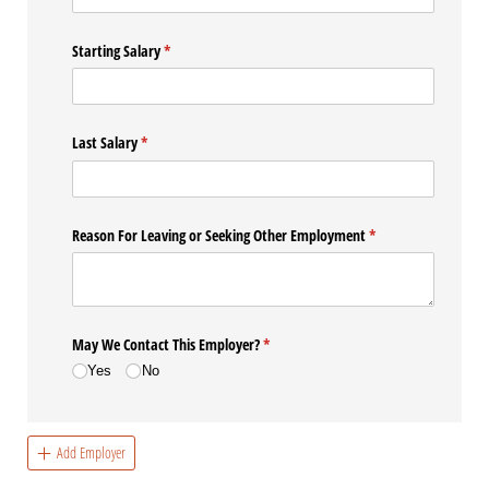
Starting Salary
(required)
*
Last Salary
(required)
*
Reason For Leaving or Seeking Other Employment
(required)
*
May We Contact This Employer?
(required)
*
Yes
No
Add Employer