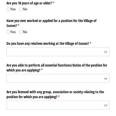
Are you 18 years of age or older?
(required)
*
Yes
No
Have you ever worked or applied for a position for the Village of
Sussex?
(required)
*
Yes
No
Do you have any relatives working at the Village of Sussex?
(required)
*
Are you able to perform all essential functions/​duties of the position for
which you are applying?
(required)
*
Are you licensed with any group, association or society relating to the
position for which you are applying?
(required)
*