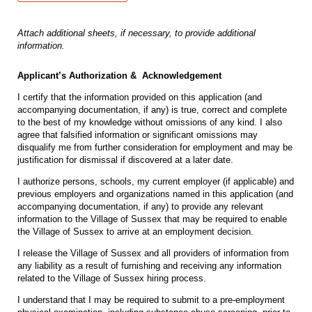
Attach additional sheets, if necessary, to provide additional
information.
Applicant’s Authorization & Acknowledgement
I certify that the information provided on this application (and
accompanying documentation, if any) is true, correct and complete
to the best of my knowledge without omissions of any kind. I also
agree that falsified information or significant omissions may
disqualify me from further consideration for employment and may be
justification for dismissal if discovered at a later date.
I authorize persons, schools, my current employer (if applicable) and
previous employers and organizations named in this application (and
accompanying documentation, if any) to provide any relevant
information to the Village of Sussex that may be required to enable
the Village of Sussex to arrive at an employment decision.
I release the Village of Sussex and all providers of information from
any liability as a result of furnishing and receiving any information
related to the Village of Sussex hiring process.
I understand that I may be required to submit to a pre-employment