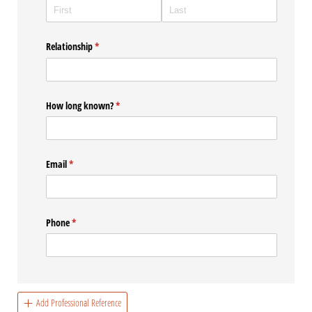
Relationship
(required)
*
How long known?
(required)
*
Email
(required)
*
Phone
(required)
*
Add Professional Reference