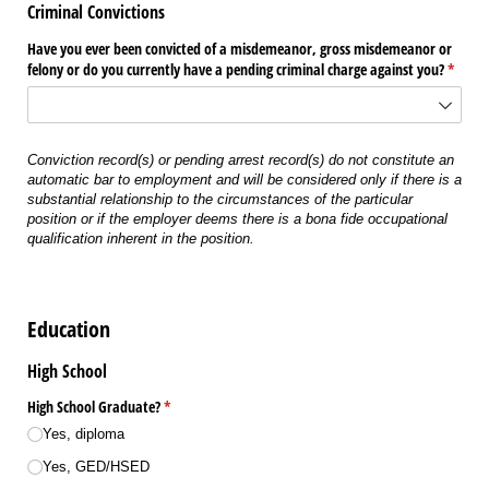
Criminal Convictions
Have you ever been convicted of a misdemeanor, gross misdemeanor or
felony or do you currently have a pending criminal charge against you?
(requir
*
Conviction record(s) or pending arrest record(s) do not constitute an
automatic bar to employment and will be considered only if there is a
substantial relationship to the circumstances of the particular
position or if the employer deems there is a bona fide occupational
qualification inherent in the position.
Education
High School
High School Graduate?
(required)
*
Yes, diploma
Yes, GED/​HSED