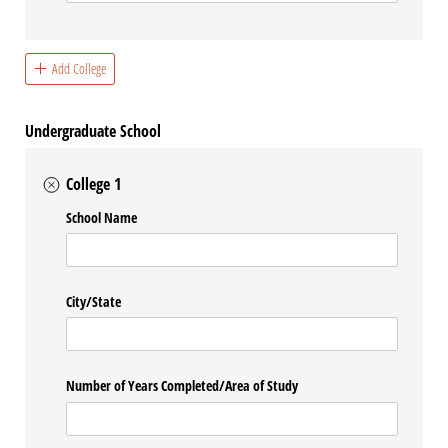
Add College
Undergraduate School
College 1
School Name
City/​State
Number of Years Completed/​Area of Study