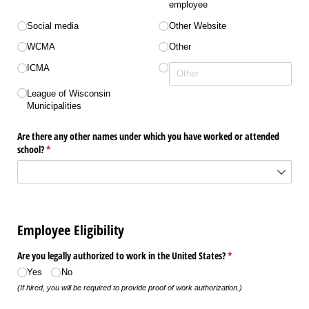
employee
Social media
Other Website
WCMA
Other
ICMA
League of Wisconsin
Municipalities
Are there any other names under which you have worked or attended
school?
(required)
*
Employee Eligibility
Are you legally authorized to work in the United States?
(required)
*
Yes
No
(If hired, you will be required to provide proof of work authorization.)