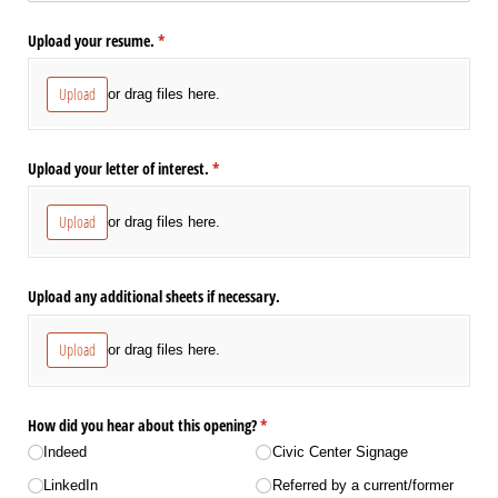
Upload your resume.
(required)
*
Upload
or drag files here.
Upload your letter of interest.
(required)
*
Upload
or drag files here.
Upload any additional sheets if necessary.
Upload
or drag files here.
How did you hear about this opening?
(required)
*
Indeed
Civic Center Signage
LinkedIn
Referred by a current/​​former