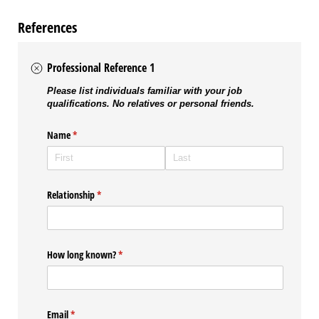
References
Professional Reference 1
Please list individuals familiar with your job
qualifications. No relatives or personal friends.
Name
(required)
*
Relationship
(required)
*
How long known?
(required)
*
Email
(required)
*