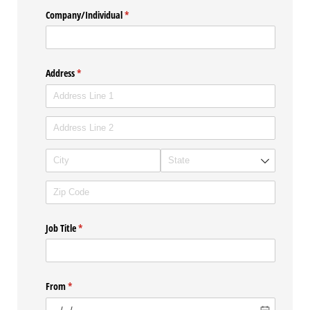
Company/​Individual
(required)
*
Address
(required)
*
Job Title
(required)
*
From
(required)
*