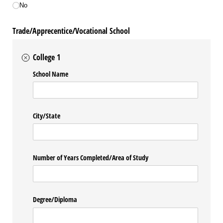
No
Trade/Apprecentice/Vocational School
College 1
School Name
City/​State
Number of Years Completed/​Area of Study
Degree/​Diploma