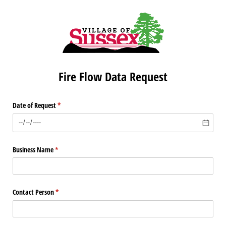
Fire Flow Data Request
Date of Request
(required)
*
Business Name
(required)
*
Contact Person
(required)
*