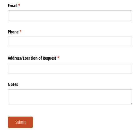
Email
(required)
*
Phone
(required)
*
Address/​Location of Request
(required)
*
Notes
Submit