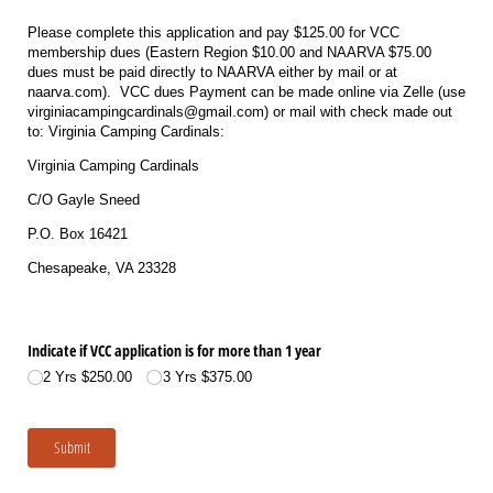
Please complete this application and pay $125.00 for VCC
membership dues (Eastern Region $10.00 and NAARVA $75.00
dues must be paid directly to NAARVA either by mail or at
naarva.com). VCC dues Payment can be made online via Zelle (use
virginiacampingcardinals@gmail.com) or mail with check made out
to: Virginia Camping Cardinals:
Virginia Camping Cardinals
C/O Gayle Sneed
P.O. Box 16421
Chesapeake, VA 23328
Indicate if VCC application is for more than 1 year
2 Yrs $250.00
3 Yrs $375.00
Submit