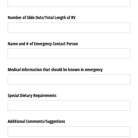
Number of Slide Outs/​Total Length of RV
Name and # of Emergency Contact Person
Medical information that should be known in emergency
Special Dietary Requirements
Additional Comments/​Suggestions