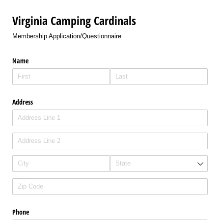
Virginia Camping Cardinals
Membership Application/Questionnaire
Name
Address
Phone