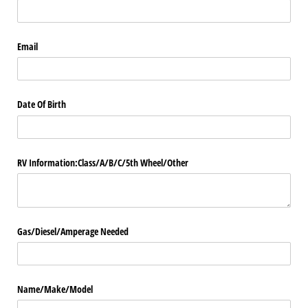
Email
Date Of Birth
RV Information:Class/​A/​B/​C/​5th Wheel/​Other
Gas/​Diesel/​Amperage Needed
Name/​Make/​Model