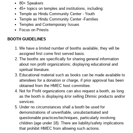
80+ Speakers
45+ topics on temples and institutions, including:
Temple as Hindu Community Center - Youth
Temple as Hindu Community Center -Families
Temples and Contemporary Issues
Focus on Priests
BOOTH GUIDELINES
We have a limited number of booths available, they will be
assigned first come first served basis.
The booths are specifically for sharing general information
about non profit organizations; displaying educational and
spiritual literature.
Educational material such as books can be made available to
attendees for a donation or charge, if prior approval has been
obtained from the HMEC host committee.
Not for Profit organizations can also request a booth, as long
as the booth is displaying &/or selling Dhrmic products and/or
services.
Under no circumstances shall a booth be used for
demonstrations of unverifiable, unsubstantiated and
questionable practices/techniques, particularly involving
children (age under 18). There are liability/safety implications
that prohibit HMEC from allowing such actions.