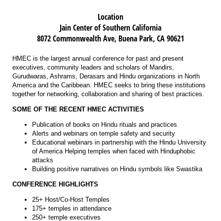
Location
Jain Center of Southern California
8072 Commonwealth Ave, Buena Park, CA 90621
HMEC is the largest annual conference for past and present
executives, community leaders and scholars of Mandirs,
Gurudwaras, Ashrams, Derasars and Hindu organizations in North
America and the Caribbean. HMEC seeks to bring these institutions
together for networking, collaboration and sharing of best practices.
SOME OF THE RECENT HMEC ACTIVITIES
Publication of books on Hindu rituals and practices
Alerts and webinars on temple safety and security
Educational webinars in partnership with the Hindu University
of America Helping temples when faced with Hinduphobic
attacks
Building positive narratives on Hindu symbols like Swastika
CONFERENCE HIGHLIGHTS
25+ Host/Co-Host Temples
175+ temples in attendance
250+ temple executives