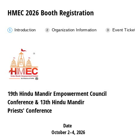
HMEC 2026 Booth Registration
Introduction
Organization Information
Event Ticke
19th Hindu Mandir Empowerment Council
Conference & 13th Hindu Mandir
Priests' Conference
Date
October 2–4, 2026