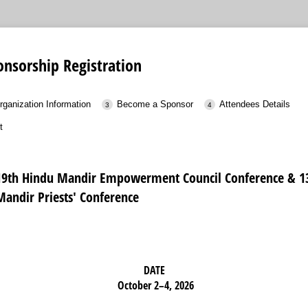
nsorship Registration
rganization Information
Become a Sponsor
Attendees Details
t
19th Hindu Mandir Empowerment Council Conference & 1
Mandir Priests' Conference
DATE
October 2–4, 2026