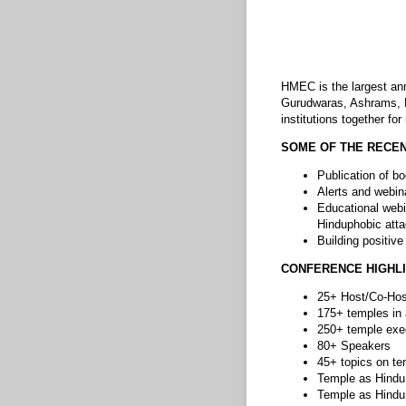
HMEC is the largest ann
Gurudwaras, Ashrams, D
institutions together fo
SOME OF THE RECEN
Publication of bo
Alerts and webin
Educational webi
Hinduphobic att
Building positiv
CONFERENCE HIGHL
25+ Host/Co-Hos
175+ temples in
250+ temple exe
80+ Speakers
45+ topics on tem
Temple as Hindu
Temple as Hindu