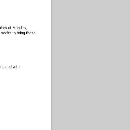
lars of Mandirs,
seeks to bring these
n faced with