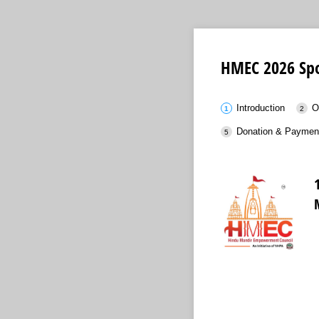
HMEC 2026 Spo
Introduction
O
Donation & Paymen