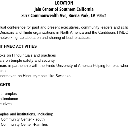
LOCATION
Jain Center of Southern California
8072 Commonwealth Ave, Buena Park, CA 90621
ual conference for past and present executives, community leaders and scho
erasars and Hindu organizations in North America and the Caribbean. HMEC 
r networking, collaboration and sharing of best practices.
T HMEC ACTIVITIES
oks on Hindu rituals and practices
ars on temple safety and security
nars in partnership with the Hindu University of America Helping temples whe
acks
e narratives on Hindu symbols like Swastika
IGHTS
t Temples
 attendance
cutives
ples and institutions, including:
 Community Center - Youth
 Community Center -Families