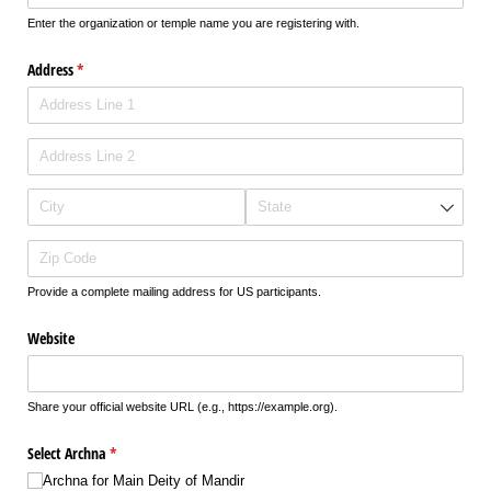
Enter the organization or temple name you are registering with.
Address
(required)
*
Provide a complete mailing address for US participants.
Website
Share your official website URL (e.g., https://example.org).
Select Archna
(required)
*
Archna for Main Deity of Mandir