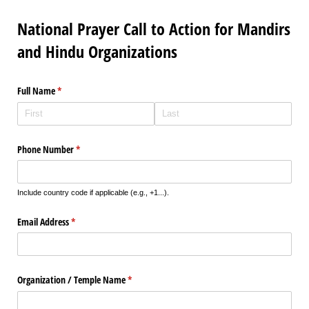
National Prayer Call to Action for Mandirs
and Hindu Organizations
Full Name
(required)
*
Phone Number
(required)
*
Include country code if applicable (e.g., +1...).
Email Address
(required)
*
Organization /​ Temple Name
(required)
*