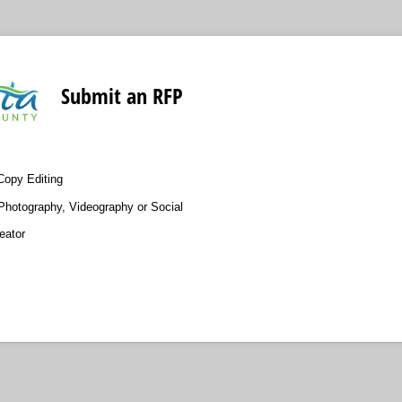
Submit an RFP
Copy Editing
Photography, Videography or Social
eator