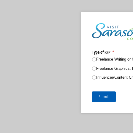
Type of RFP
(required)
*
Freelance Writing or 
Freelance Graphics, 
Influencer/​Content Cr
Submit