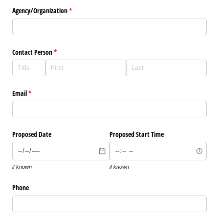
Agency/​Organization
(required)
*
Contact Person
(required)
*
Email
(required)
*
Proposed Date
Proposed Start Time
if known
if known
Phone