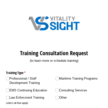
Training Consultation Request
(to learn more or schedule training)
Training Type
(required)
*
Professional /​ Staff
Maritime Training Programs
Development Training
EMS Continuing Education
Consulting Services
Law Enforcment Training
Other
select all that apply