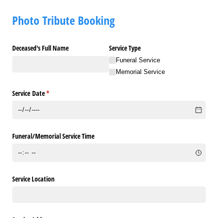
Photo Tribute Booking
Deceased's Full Name
Service Type
Funeral Service
Memorial Service
Service Date
(required)
*
Funeral/​Memorial Service Time
Service Location