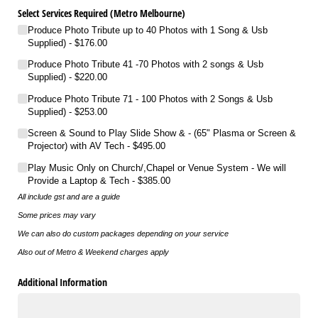
Select Services Required (Metro Melbourne)
Produce Photo Tribute up to 40 Photos with 1 Song & Usb
Supplied)
$176.00
Produce Photo Tribute 41 -70 Photos with 2 songs & Usb
Supplied)
$220.00
Produce Photo Tribute 71 - 100 Photos with 2 Songs & Usb
Supplied)
$253.00
Screen & Sound to Play Slide Show & - (65" Plasma or Screen &
Projector) with AV Tech
$495.00
Play Music Only on Church/​​,Chapel or Venue System - We will
Provide a Laptop & Tech
$385.00
All include gst and are a guide
Some prices may vary
We can also do custom packages depending on your service
Also out of Metro & Weekend charges apply
Additional Information