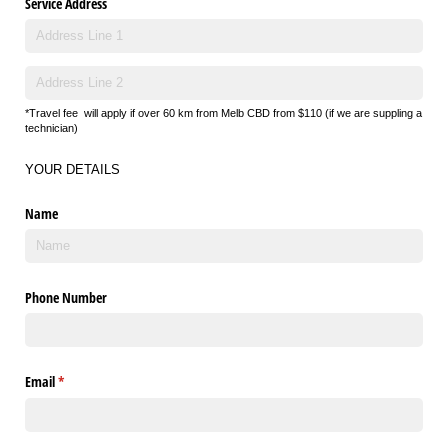
Service Address
*Travel fee
will apply if over 60 km from Melb CBD from $110 (if we are suppling a
technician)
YOUR DETAILS
Name
Phone Number
Email
(required)
*