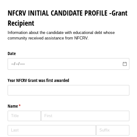
NFCRV INITIAL CANDIDATE PROFILE -Grant
Recipient
Information about the candidate with educational debt whose
community received assistance from NFCRV.
Date
Year NFCRV Grant was first awarded
Name
(required)
*