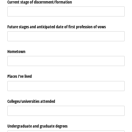
Current stage of discernment/​formation
Future stages and anticipated date of first profession of vows
Hometown
Places I've lived
Colleges/​universities attended
Undergraduate and graduate degrees