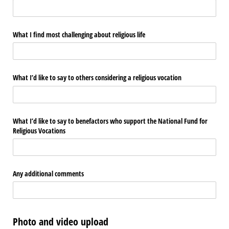
What I find most challenging about religious life
What I’d like to say to others considering a religious vocation
What I’d like to say to benefactors who support the National Fund for
Religious Vocations
Any additional comments
Photo and video upload