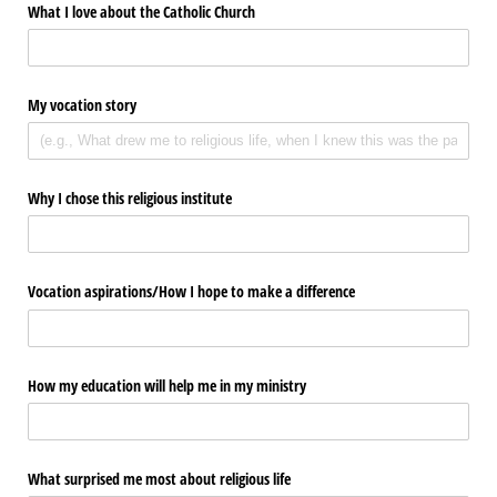
What I love about the Catholic Church
My vocation story
Why I chose this religious institute
Vocation aspirations/​How I hope to make a difference
How my education will help me in my ministry
What surprised me most about religious life