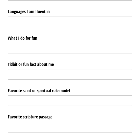
Languages I am fluent in
What I do for fun
Tidbit or fun fact about me
Favorite saint or spiritual role model
Favorite scripture passage