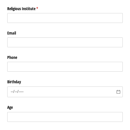
Religious Institute
(required)
*
Email
Phone
Birthday
Age