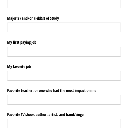
Major(s) and/​or Field(s) of Study
My first paying job
My favorite job
Favorite teacher, or one who had the most impact on me
Favorite TV show, author, artist, and band/​singer