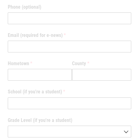
Phone (optional)
Email (required for e-news)
(required)
*
Hometown
(required)
*
County
(required)
*
School (if you're a student)
(required)
*
Grade Level (if you're a student)