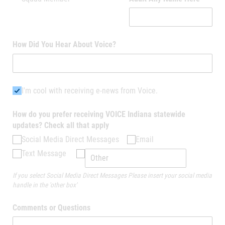
How Did You Hear About Voice?
I'm cool with receiving e-news from Voice.
I'm cool with receiving e-news from Voice.
How do you prefer receiving VOICE Indiana statewide
updates? Check all that apply
Social Media Direct Messages
Email
Text Message
If you select Social Media Direct Messages Please insert your social media
handle in the 'other box'
Comments or Questions