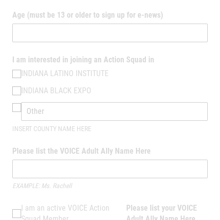
Age (must be 13 or older to sign up for e-news)
I am interested in joining an Action Squad in
INDIANA LATINO INSTITUTE
INDIANA BLACK EXPO
INSERT COUNTY NAME HERE
Please list the VOICE Adult Ally Name Here
EXAMPLE: Ms. Rachell
I am an active VOICE Action Squad Member
I am an active VOICE Action
Please list your VOICE
Squad Member
Adult Ally Name Here