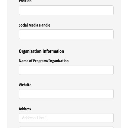
Position
Social Media Handle
Organization Information
Name of Program/​Organization
Website
Address