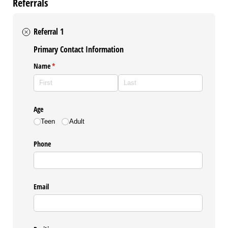
Referrals
Referral 1
Primary Contact Information
Name
(required)
*
Age
Teen
Adult
Phone
Email