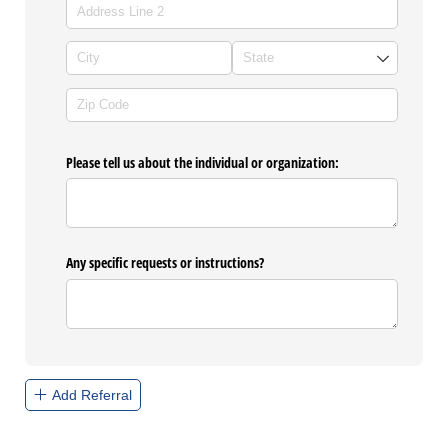
Please tell us about the individual or organization:
Any specific requests or instructions?
Add Referral