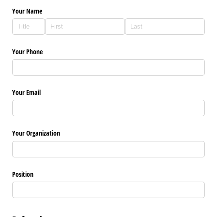
Your Name
Your Phone
Your Email
Your Organization
Position