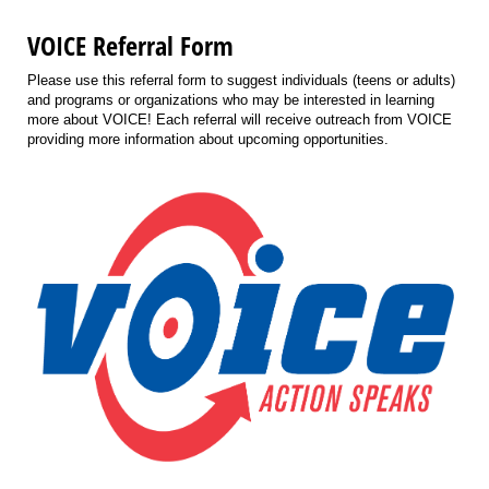
VOICE Referral Form
Please use this referral form to suggest individuals (teens or adults)
and programs or organizations who may be interested in learning
more about VOICE! Each referral will receive outreach from VOICE
providing more information about upcoming opportunities.