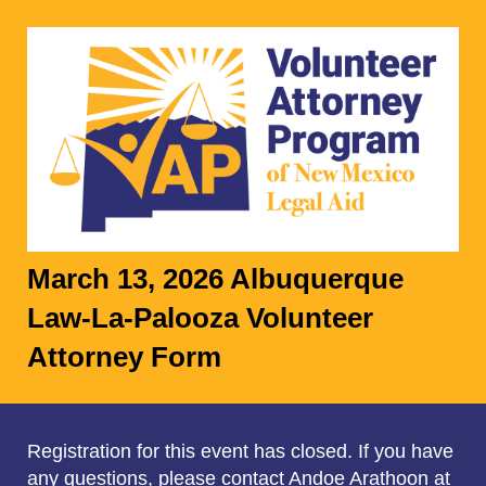
March 13, 2026 Albuquerque
Law-La-Palooza Volunteer
Attorney Form
Registration for this event has closed. If you have
any questions, please contact Andoe Arathoon at