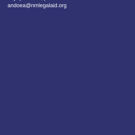
andoea@nmlegalaid.org