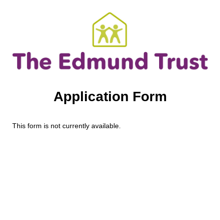
Application Form
This form is not currently available.