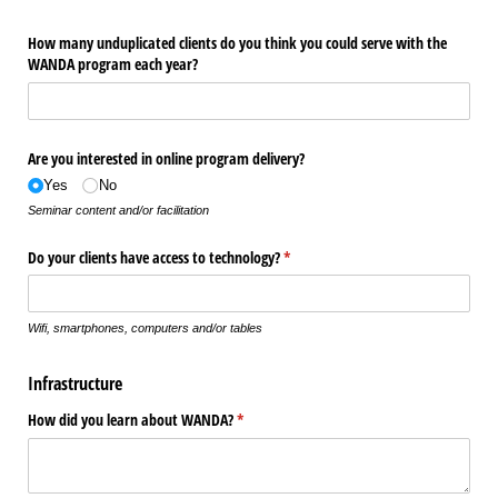
How many unduplicated clients do you think you could serve with the
WANDA program each year?
Are you interested in online program delivery?
Yes
No
Seminar content and/or facilitation
Do your clients have access to technology?
(required)
*
Wifi, smartphones, computers and/or tables
Infrastructure
How did you learn about WANDA?
(required)
*