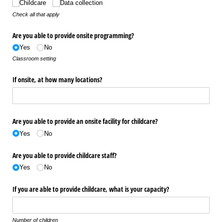
Childcare
Data collection
Check all that apply
Are you able to provide onsite programming?
Yes
No
Classroom setting
If onsite, at how many locations?
Are you able to provide an onsite facility for childcare?
Yes
No
Are you able to provide childcare staff?
Yes
No
If you are able to provide childcare, what is your capacity?
Number of children