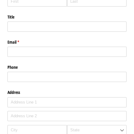
Title
Email
(required)
*
Phone
Address