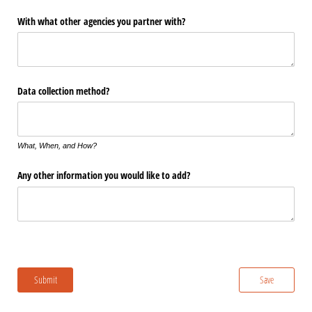
With what other agencies you partner with?
Data collection method?
What, When, and How?
Any other information you would like to add?
Submit
Save