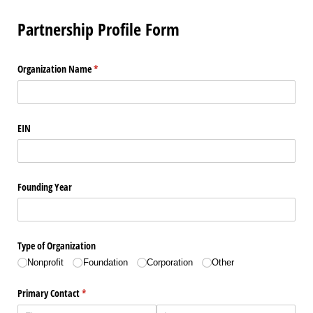
Partnership Profile Form
Organization Name
(required)
*
EIN
Founding Year
Type of Organization
Nonprofit
Foundation
Corporation
Other
Primary Contact
(required)
*