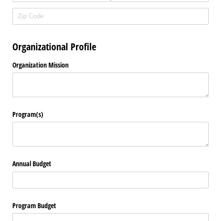
Organizational Profile
Organization Mission
Program(s)
Annual Budget
Program Budget