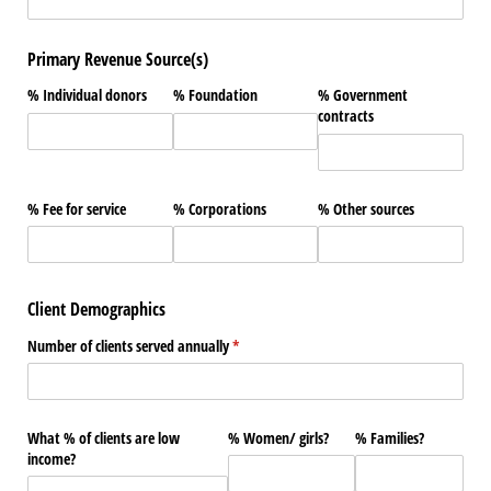
Primary Revenue Source(s)
% Individual donors
% Foundation
% Government
contracts
% Fee for service
% Corporations
% Other sources
Client Demographics
Number of clients served annually
(required)
*
What % of clients are low
% Women/​ girls?
% Families?
income?