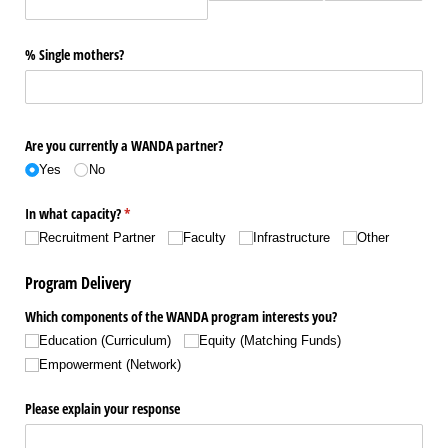
% Single mothers?
Are you currently a WANDA partner?
Yes
No
In what capacity?
(required)
*
Recruitment Partner
Faculty
Infrastructure
Other
Program Delivery
Which components of the WANDA program interests you?
Education (Curriculum)
Equity (Matching Funds)
Empowerment (Network)
Please explain your response