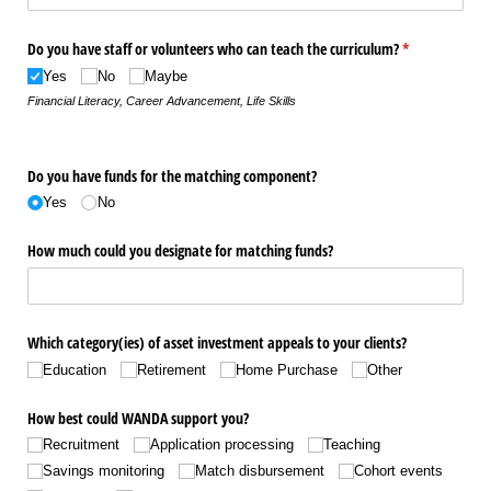
Do you have staff or volunteers who can teach the curriculum?
(required)
*
Yes
No
Maybe
Financial Literacy, Career Advancement, Life Skills
Do you have funds for the matching component?
Yes
No
How much could you designate for matching funds?
Which category(ies) of asset investment appeals to your clients?
Education
Retirement
Home Purchase
Other
How best could WANDA support you?
Recruitment
Application processing
Teaching
Savings monitoring
Match disbursement
Cohort events