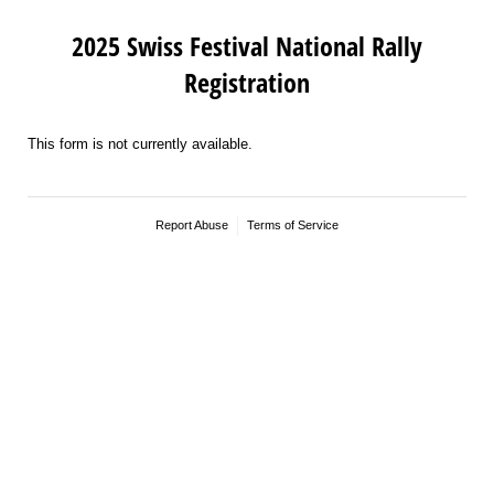
2025 Swiss Festival National Rally
Registration
This form is not currently available.
Report Abuse
Terms of Service