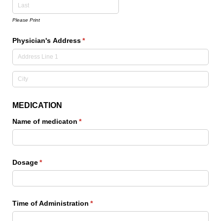
Please Print
Physician's Address
(required)
*
MEDICATION
Name of medicaton
(required)
*
Dosage
(required)
*
Time of Administration
(required)
*