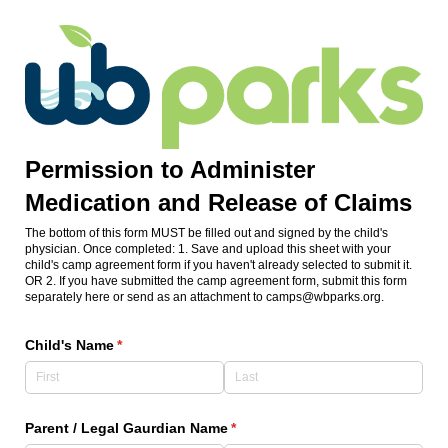
Permission to Administer
Medication and Release of Claims
The bottom of this form MUST be filled out and signed by the child's
physician. Once completed: 1. Save and upload this sheet with your
child's camp agreement form if you haven't already selected to submit it.
OR 2. If you have submitted the camp agreement form, submit this form
separately here or send as an attachment to camps@wbparks.org.
Child's Name
(required)
*
Parent /​ Legal Gaurdian Name
(required)
*