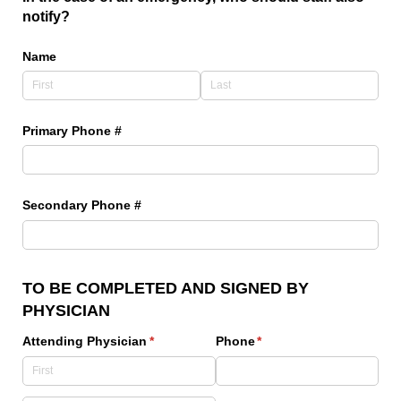
notify?
Name
Primary Phone #
Secondary Phone #
TO BE COMPLETED AND SIGNED BY
PHYSICIAN
Attending Physician
(required)
*
Phone
(required)
*