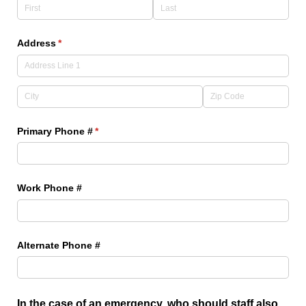
Address
(required)
*
Primary Phone #
(required)
*
Work Phone #
Alternate Phone #
In the case of an emergency, who should staff also