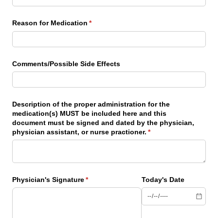
Reason for Medication
(required)
*
Comments/​Possible Side Effects
Description of the proper administration for the
medication(s) MUST be included here and this
document must be signed and dated by the physician,
physician assistant, or nurse practioner.
(required)
*
Physician's Signature
(required)
*
Today's Date