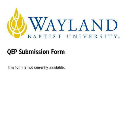
QEP Submission Form
This form is not currently available.