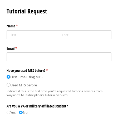
Tutorial Request
Name
(required)
*
Email
(required)
*
Have you used MTS before?
(required)
*
First Time using MTS
Used MTS before
Indicate if this is the first time you're requested tutoring services from
Wayland's Multidisciplinary Tutorial Services.
Are you a VA or military affiliated student?
Yes
No