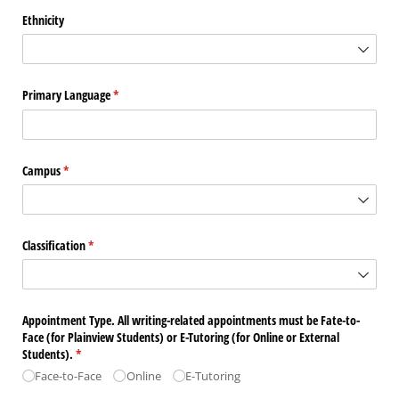
Ethnicity
Primary Language
(required)
*
Campus
(required)
*
Classification
(required)
*
Appointment Type. All writing-related appointments must be Fate-to-
Face (for Plainview Students) or E-Tutoring (for Online or External
Students).
(required)
*
Face-to-Face
Online
E-Tutoring