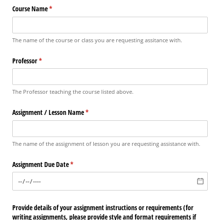
Course Name
(required)
*
The name of the course or class you are requesting assitance with.
Professor
(required)
*
The Professor teaching the course listed above.
Assignment /​ Lesson Name
(required)
*
The name of the assignment of lesson you are requesting assistance with.
Assignment Due Date
(required)
*
Provide details of your assignment instructions or requirements (for
writing assignments, please provide style and format requirements if