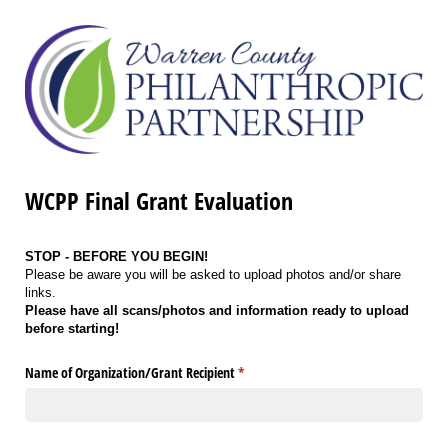
WCPP Final Grant Evaluation
STOP - BEFORE YOU BEGIN!
Please be aware you will be asked to upload photos and/or share
links.
Please have all scans/photos and information ready to upload
before starting!
Name of Organization/​Grant Recipient
(required)
*