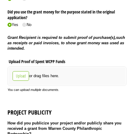
Did you use the grant money for the purpose stated in the original
application?
Yes
No
Grant Recipient is required to submit proof of purchase(s),
such
as receipts or paid invoices,
to show grant money was used as
intended.
Upload Proof of Spent WCPP Funds
Upload
or drag files here.
You can upload multiple documents.
PROJECT PUBLICITY
How did you publicize your project and/or publicly share you
received a grant from Warren County Philanthropic
Partnership?