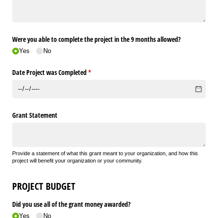
Were you able to complete the project in the 9 months allowed?
Yes
No
Date Project was Completed
(required)
*
Grant Statement
Provide a statement of what this grant meant to your organization, and how this
project will benefit your organization or your community.
PROJECT BUDGET
Did you use all of the grant money awarded?
Yes
No