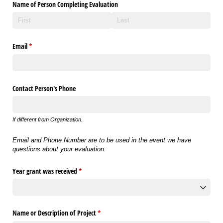
Name of Person Completing Evaluation
Email
(required)
*
Contact Person's Phone
If different from Organization.
Email and Phone Number are to be used in the event we have
questions about your evaluation.
Year grant was received
(required)
*
Name or Description of Project
(required)
*