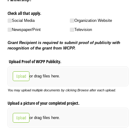
Check all that apply.
Social Media
Organization Website
Newspaper/​Print
Television
Grant Recipient is required to submit proof of publicity with
recognition of the grant from WCPP.
Upload Proof of WCPP Publicity.
Upload
or drag files here.
You may upload multiple documents by clicking Browse after each upload.
Upload a picture of your completed project.
Upload
or drag files here.