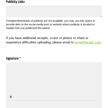
Publicity Links
If images/downloads of publicity are not available, you may use this space to
provide links to the social media post or website where publicity is located or
explain how you publicized the award:
If you have additional receipts, scans or photos to share or
experience difficulties uploading, please email to
wcpp@wcedc.com
.
Signature
(required)
*
×