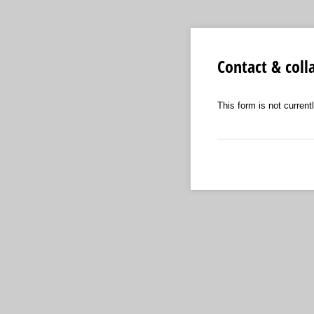
Contact & coll
This form is not currentl