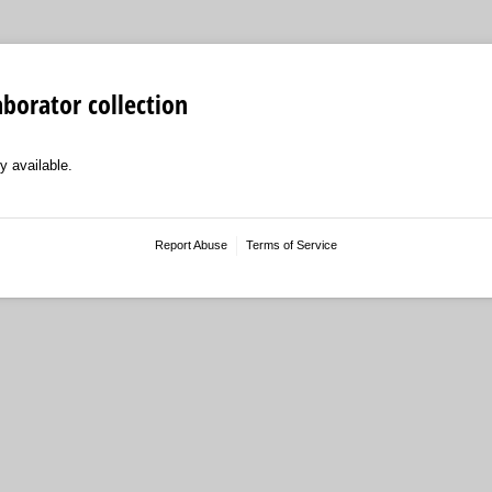
aborator collection
y available.
Report Abuse
Terms of Service