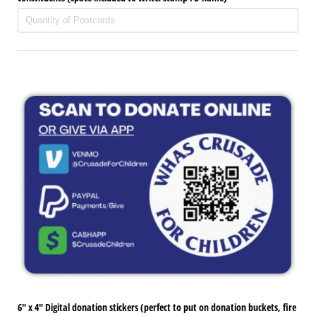
6" x 4" Digital donation stickers (perfect to put on donation buckets, fire