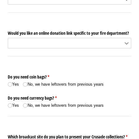
Would you like an online donation link specific to your fire department?
Do you need coin bags?
(required)
*
Yes
No, we have leftovers from previous years
Do you need currency bags?
(required)
*
Yes
No, we have leftovers from previous years
Which broadcast site do you plan to present your Crusade collections?
(require
*