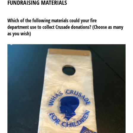
FUNDRAISING MATERIALS
Which of the following materials could your fire
department use to collect Crusade donations? (Choose as many
as you wish)