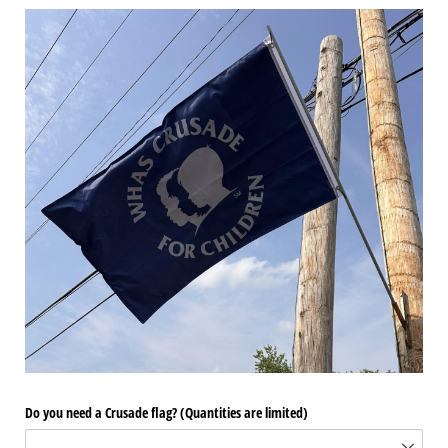
Do you need a Crusade flag? (Quantities are limited)