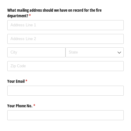
What mailing address should we have on record for the fire
department?
(required)
*
Your Email
(required)
*
Your Phone No.
(required)
*