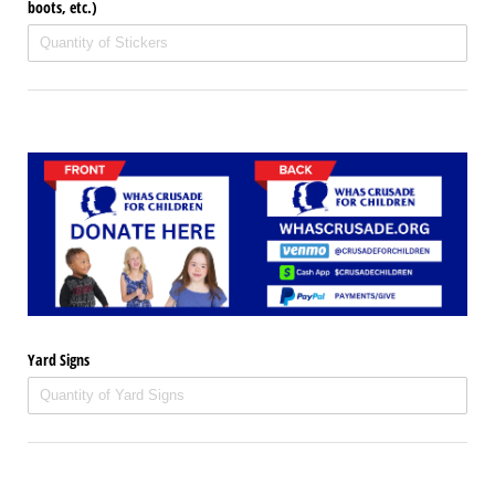
boots, etc.)
Yard Signs