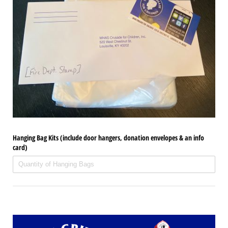
Hanging Bag Kits (include door hangers, donation envelopes & an info
card)