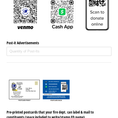
Post-it Advertisements
Pre-printed postcards that your fire dept. can label & mail to
constituents (space included to write/​stamp FD name)