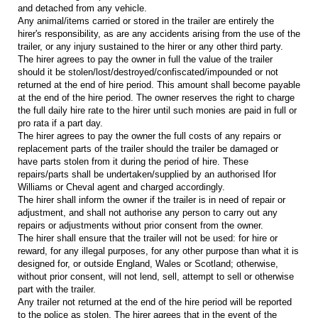
and detached from any vehicle.
Any animal/items carried or stored in the trailer are entirely the
hirer's responsibility, as are any accidents arising from the use of the
trailer, or any injury sustained to the hirer or any other third party.
The hirer agrees to pay the owner in full the value of the trailer
should it be stolen/lost/destroyed/confiscated/impounded or not
returned at the end of hire period. This amount shall become payable
at the end of the hire period. The owner reserves the right to charge
the full daily hire rate to the hirer until such monies are paid in full or
pro rata if a part day.
The hirer agrees to pay the owner the full costs of any repairs or
replacement parts of the trailer should the trailer be damaged or
have parts stolen from it during the period of hire. These
repairs/parts shall be undertaken/supplied by an authorised Ifor
Williams or Cheval agent and charged accordingly.
The hirer shall inform the owner if the trailer is in need of repair or
adjustment, and shall not authorise any person to carry out any
repairs or adjustments without prior consent from the owner.
The hirer shall ensure that the trailer will not be used: for hire or
reward, for any illegal purposes, for any other purpose than what it is
designed for, or outside England, Wales or Scotland; otherwise,
without prior consent, will not lend, sell, attempt to sell or otherwise
part with the trailer.
Any trailer not returned at the end of the hire period will be reported
to the police as stolen. The hirer agrees that in the event of the