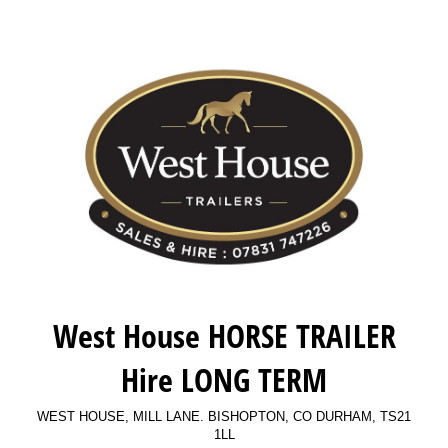
West House HORSE TRAILER
Hire LONG TERM
WEST HOUSE, MILL LANE. BISHOPTON, CO DURHAM, TS21
1LL