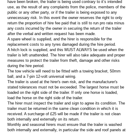
have been broken, the trailer is being used contrary to it’s intended
use, as the result of any complaints from the police, members of the
public or any other party, or if the trailer is being exposed to any
unnecessary risk. In this event the owner reserves the right to only
return the proportion of hire fee paid that is still to run pro rata minus
any costs incurred by the owner in securing the return of the trailer
after the verbal and written request has been made.
A spare wheel is supplied, and the hirer is responsible for the
replacement costs to any tyres damaged during the hire period.
A hitch lock is supplied, and this MUST ALWAYS be used when the
trailer is left unattended. The hirer will also take adequate and proper
measures to protect the trailer from theft, damage and other risks
during the hire period.
The tow vehicle will need to be fitted with a towing bracket, 50mm
ball, and a 7-pin 12-volt universal wiring.
The trailer is used at the hirer's own risk, and the manufacturer's
stated tolerances must not be exceeded. The largest horse must be
loaded on the right side of the trailer. If only one horse is loaded,
load the horse on the right side of the trailer.
The hirer must inspect the trailer and sign to agree its condition. The
trailer must be returned in the same clean condition in which it is
received. A surcharge of £25 will be made if the trailer is not clean
both internally and externally on its return.
Monthly and seasonal hirers must ensure that the trailer is washed
both internally and externally, in particular the side and roof panels at