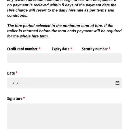
no payment is recieved within 5 days of the payment date the
Hire charge will revert to the daily hire rate as per terms and
conditions.
The hire period selected in the minimum term of hire. If the
trailer is returned before the term ends payment will be required
for the whole hire term.
Credit card number
(required)
*
Expiry date
(required)
*
Security number
(required)
*
Date
(required)
*
Signature
(required)
*