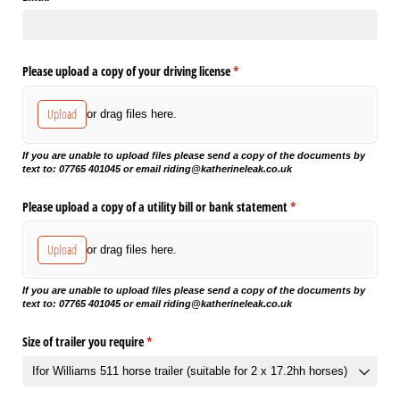
Please upload a copy of your driving license
(required)
*
Upload
or drag files here.
If you are unable to upload files please send a copy of the documents by
text to: 07765 401045 or email riding@katherineleak.co.uk
Please upload a copy of a utility bill or bank statement
(required)
*
Upload
or drag files here.
If you are unable to upload files please send a copy of the documents by
text to: 07765 401045 or email riding@katherineleak.co.uk
Size of trailer you require
(required)
*