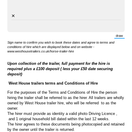
×
draw
(Switch 
Sign name to confirm you wish to book these dates and agree to terms and
conditions of hire which are displayed below and on website -
www.westhousetrailers.co.uk/horse-trailer-hire
Upon collection of the trailer, full payment for the hire is
required plus a £100 deposit ( less your £50 date securing
deposit)
West House trailers terms and Conditions of Hire
For the purposes of the Terms and Conditions of Hire the person
hiring the trailer shall be referred to as the hirer. All trailers are wholly
owned by West House trailer hire, who will be referred to as the
owner.
The hirer must provide as identity a valid photo Driving Licence ,
and 1 original household bill dated within the last 12 weeks.
The hirer agrees to these documents being photocopied and retained
by the owner until the trailer is returned.