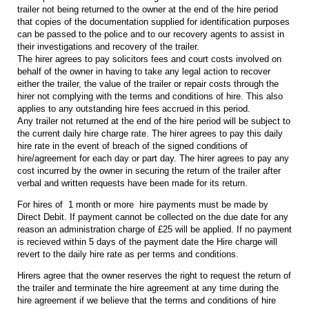
trailer not being returned to the owner at the end of the hire period
that copies of the documentation supplied for identification purposes
can be passed to the police and to our recovery agents to assist in
their investigations and recovery of the trailer.
The hirer agrees to pay solicitors fees and court costs involved on
behalf of the owner in having to take any legal action to recover
either the trailer, the value of the trailer or repair costs through the
hirer not complying with the terms and conditions of hire. This also
applies to any outstanding hire fees accrued in this period.
Any trailer not returned at the end of the hire period will be subject to
the current daily hire charge rate. The hirer agrees to pay this daily
hire rate in the event of breach of the signed conditions of
hire/agreement for each day or part day. The hirer agrees to pay any
cost incurred by the owner in securing the return of the trailer after
verbal and written requests have been made for its return.
For hires of 1 month or more hire payments must be made by
Direct Debit. If payment cannot be collected on the due date for any
reason an administration charge of £25 will be applied. If no payment
is recieved within 5 days of the payment date the Hire charge will
revert to the daily hire rate as per terms and conditions.
Hirers agree that the owner reserves the right to request the return of
the trailer and terminate the hire agreement at any time during the
hire agreement if we believe that the terms and conditions of hire