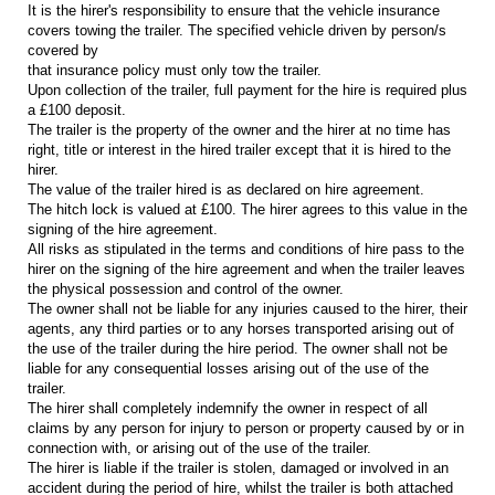
It is the hirer's responsibility to ensure that the vehicle insurance
covers towing the trailer. The specified vehicle driven by person/s
covered by
that insurance policy must only tow the trailer.
Upon collection of the trailer, full payment for the hire is required plus
a £100 deposit.
The trailer is the property of the owner and the hirer at no time has
right, title or interest in the hired trailer except that it is hired to the
hirer.
The value of the trailer hired is as declared on hire agreement.
The hitch lock is valued at £100. The hirer agrees to this value in the
signing of the hire agreement.
All risks as stipulated in the terms and conditions of hire pass to the
hirer on the signing of the hire agreement and when the trailer leaves
the physical possession and control of the owner.
The owner shall not be liable for any injuries caused to the hirer, their
agents, any third parties or to any horses transported arising out of
the use of the trailer during the hire period. The owner shall not be
liable for any consequential losses arising out of the use of the
trailer.
The hirer shall completely indemnify the owner in respect of all
claims by any person for injury to person or property caused by or in
connection with, or arising out of the use of the trailer.
The hirer is liable if the trailer is stolen, damaged or involved in an
accident during the period of hire, whilst the trailer is both attached