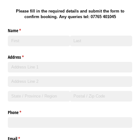
Please fill in the
required details and submit the form to
confirm booking. Any queries tel: 07765 401045
Name
(required)
*
Address
(required)
*
Phone
(required)
*
Email
(required)
*