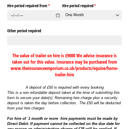
Hire period required from
(required)
*
Hire period required
(required)
*
Other period required
The value of trailer on hire is £9000 We advise insurance is
taken out for this value. Insurance may be purchased from
www.theinsuranceemporium.co.uk/products/equine/horse-
trailer-hire
A deposit of £50 is required with every booking
This is a non refundable deposit taken at the time of submitting this
form to secure your date(s). Remaining hire charge plus a security
deposit is taken the day before collection. The £50 will be deducted
from your hire charges
For hire of 1 month or more hire payments must be made by
Direct Debit. If payment cannot be collected on the due date for
any reason an administration charge of £25 will be applied. If