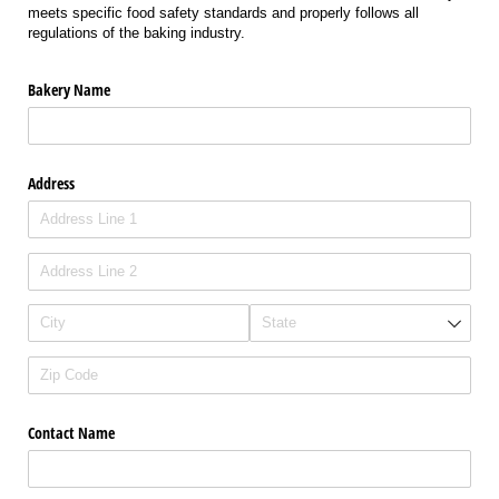
meets specific food safety standards and properly follows all
regulations of the baking industry.
Bakery Name
Address
Contact Name