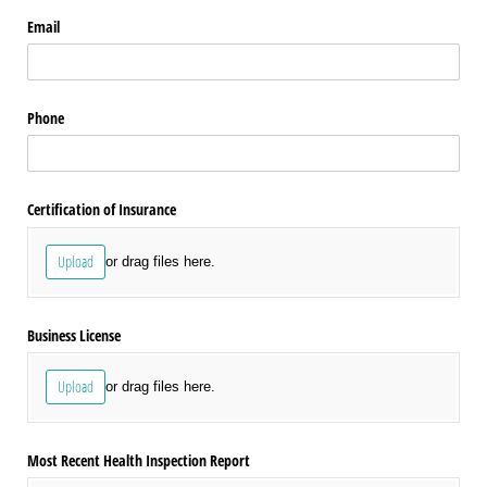
Email
Phone
Certification of Insurance
Upload
or drag files here.
Business License
Upload
or drag files here.
Most Recent Health Inspection Report