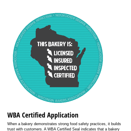
WBA Certified Application
When a bakery demonstrates strong food safety practices, it builds
trust with customers. A WBA Certified Seal indicates that a bakery