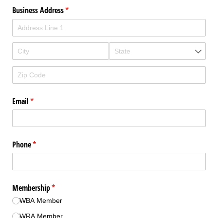
Business Address
(required)
*
Email
(required)
*
Phone
(required)
*
Membership
(required)
*
WBA Member
WRA Member