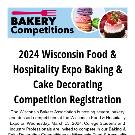
2024 Wisconsin Food &
Hospitality Expo Baking &
Cake Decorating
Competition Registration
The Wisconsin Bakers Association is hosting several bakery
and dessert competitions at the Wisconsin Food & Hospitality
Expo on Wednesday, March 13, 2024. College Students and
Industry Professionals are invited to compete in our Baking &
Cake Decorating Competitions at Wisconsin Food & Hospitality