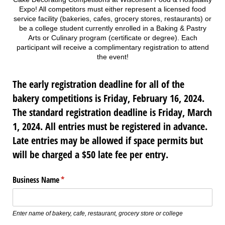
Expo! All competitors must either represent a licensed food
service facility (bakeries, cafes, grocery stores, restaurants) or
be a college student currently enrolled in a Baking & Pastry
Arts or Culinary program (certificate or degree). Each
participant will receive a complimentary registration to attend
the event!
The early registration deadline for all of the
bakery competitions is Friday, February 16, 2024.
The standard registration deadline is Friday, March
1, 2024. All entries must be registered in advance.
Late entries may be allowed if space permits but
will be charged a $50 late fee per entry.
Business Name
(required)
*
Enter name of bakery, cafe, restaurant, grocery store or college